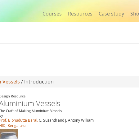
Courses
Resources
Case study
Sh
Jump to navigation
 Vessels
/ Introduction
Design Resource
Aluminium Vessels
The Craft of Making Aluminium Vessels
by
Prof. Bibhudutta Baral,
C. Susanth
and J. Antony William
NID, Bengaluru