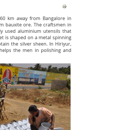
s 160 km away from Bangalore in
om bauxite ore. The craftsmen in
y used aluminium utensils that
eet is shaped on a metal spinning
ain the silver sheen. In Hiriyur,
helps the men in polishing and