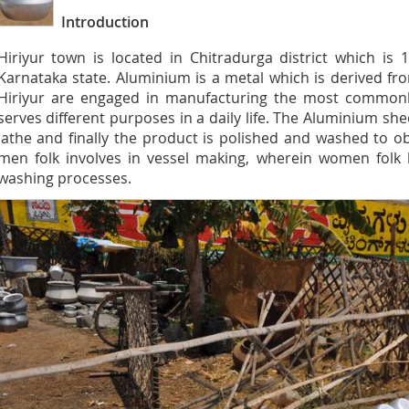
Introduction
Hiriyur town is located in Chitradurga district which i
Karnataka state. Aluminium is a metal which is derived fr
Hiriyur are engaged in manufacturing the most commonl
serves different purposes in a daily life. The Aluminium sh
lathe and finally the product is polished and washed to obt
men folk involves in vessel making, wherein women folk 
washing processes.