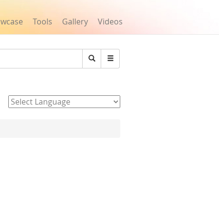
owcase
Tools
Gallery
Videos
Search
Powered by