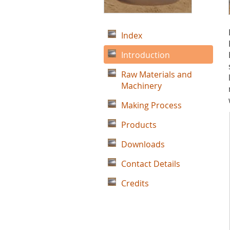
Index
Introduction
Raw Materials and
Machinery
Making Process
Products
Downloads
Contact Details
Credits