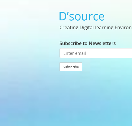
Creating Digital-learning Enviro
Subscribe to Newsletters
Subscribe