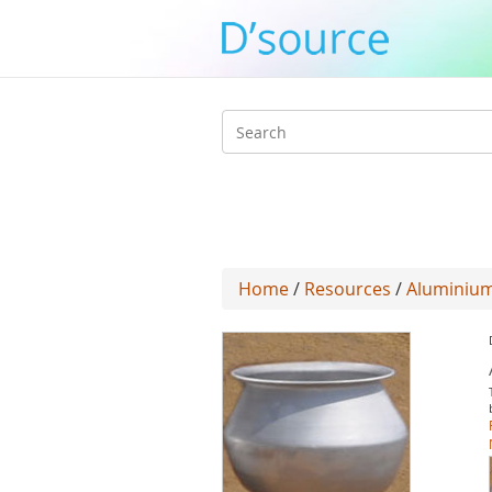
Search
form
Home
/
Resources
/
Aluminium