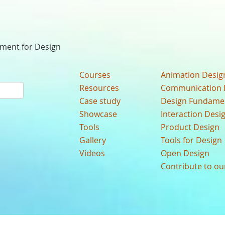
nment for Design
Courses
Animation Desig
Resources
Communication 
Case study
Design Fundame
Showcase
Interaction Desi
Tools
Product Design
Gallery
Tools for Design
Videos
Open Design
Contribute to o