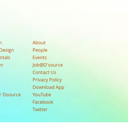
n
About
Design
People
ntals
Events
gn
Job@D'source
Contact Us
Privacy Policy
Download App
ur Dsource
YouTube
Facebook
Twitter