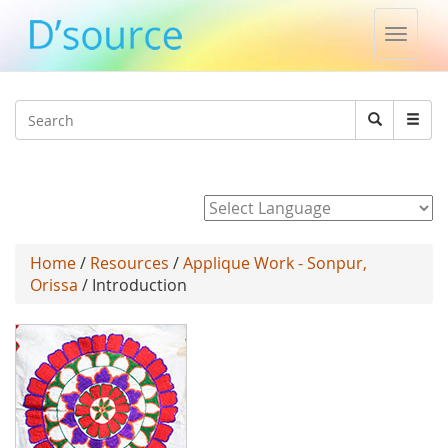
Toggle
naviga
Jump to navigation
Search
Search
form
Powered by
Home
/
Resources
/
Applique Work - Sonpur,
Orissa
/ Introduction