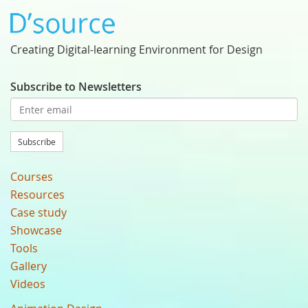
Creating Digital-learning Environment for Design
Subscribe to Newsletters
Subscribe
Courses
Resources
Case study
Showcase
Tools
Gallery
Videos