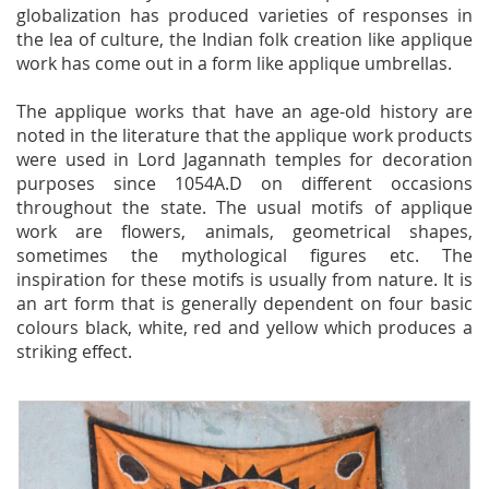
globalization has produced varieties of responses in
the lea of culture, the Indian folk creation like applique
work has come out in a form like applique umbrellas.
The applique works that have an age-old history are
noted in the literature that the applique work products
were used in Lord Jagannath temples for decoration
purposes since 1054A.D on different occasions
throughout the state. The usual motifs of applique
work are flowers, animals, geometrical shapes,
sometimes the mythological figures etc. The
inspiration for these motifs is usually from nature. It is
an art form that is generally dependent on four basic
colours black, white, red and yellow which produces a
striking effect.