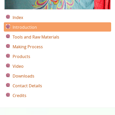
Index
Introduction
Tools and Raw Materials
Making Process
Products
Video
Downloads
Contact Details
Credits