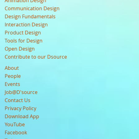
Animation Design
Communication Design
Design Fundamentals
Interaction Design
Product Design
Tools for Design
Open Design
Contribute to our Dsource
About
People
Events
Job@D'source
Contact Us
Privacy Policy
Download App
YouTube
Facebook