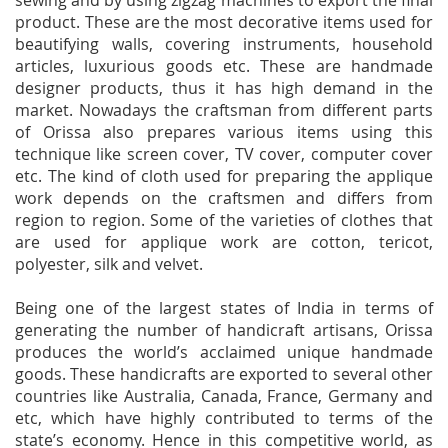
sewing and by using zigzag machines to export the final
product. These are the most decorative items used for
beautifying walls, covering instruments, household
articles, luxurious goods etc. These are handmade
designer products, thus it has high demand in the
market. Nowadays the craftsman from different parts
of Orissa also prepares various items using this
technique like screen cover, TV cover, computer cover
etc. The kind of cloth used for preparing the applique
work depends on the craftsmen and differs from
region to region. Some of the varieties of clothes that
are used for applique work are cotton, tericot,
polyester, silk and velvet.
Being one of the largest states of India in terms of
generating the number of handicraft artisans, Orissa
produces the world’s acclaimed unique handmade
goods. These handicrafts are exported to several other
countries like Australia, Canada, France, Germany and
etc, which have highly contributed to terms of the
state’s economy. Hence in this competitive world, as