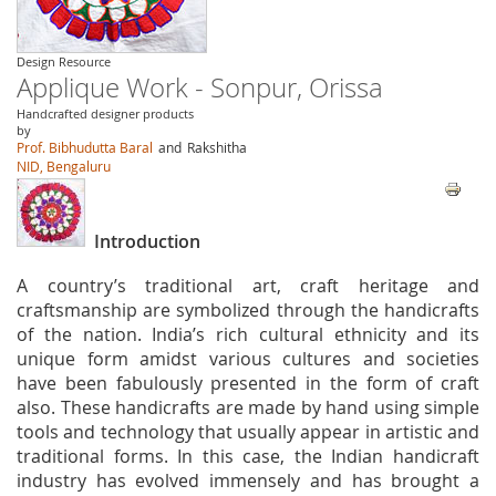
Design Resource
Applique Work - Sonpur, Orissa
Handcrafted designer products
by
Prof. Bibhudutta Baral
and
Rakshitha
NID, Bengaluru
Introduction
A country’s traditional art, craft heritage and
craftsmanship are symbolized through the handicrafts
of the nation. India’s rich cultural ethnicity and its
unique form amidst various cultures and societies
have been fabulously presented in the form of craft
also. These handicrafts are made by hand using simple
tools and technology that usually appear in artistic and
traditional forms. In this case, the Indian handicraft
industry has evolved immensely and has brought a