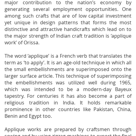
major contribution to the nation’s economy by
generating several employment opportunities. One
among such crafts that are of low capital investment
yet unique in design patterns that forms the most
distinctive and attractive handicrafts which lead on to
the major strength of Indian craft tradition is ‘applique
work’ of Orissa.
The word ‘applique’ is a French verb that translates the
term as ‘to apply’. It is an age-old technique in which all
the small embellishments are superimposed onto the
larger surface article. This technique of superimposing
the embellishments was utilized well during 1965,
which was intended to be a modern-day Bayeux
tapestry. For centuries it has also become a part of
religious tradition in India. It holds remarkable
prominence in other countries like Pakistan, China,
Benin and Egypt too.
Applique works are prepared by craftsmen through