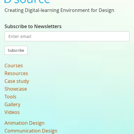
Creating Digital-learning Environment for Design
Subscribe to Newsletters
Subscribe
Courses
Resources
Case study
Showcase
Tools
Gallery
Videos
Animation Design
Communication Design