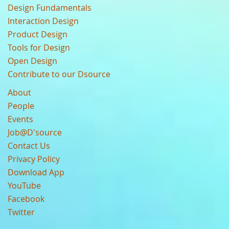
Design Fundamentals
Interaction Design
Product Design
Tools for Design
Open Design
Contribute to our Dsource
About
People
Events
Job@D'source
Contact Us
Privacy Policy
Download App
YouTube
Facebook
Twitter