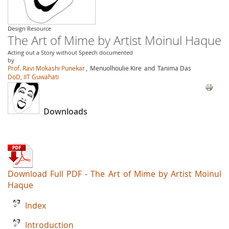
Design Resource
The Art of Mime by Artist Moinul Haque
Acting out a Story without Speech documented
by
Prof. Ravi Mokashi Punekar
,
Menuolhoulie Kire
and
Tanima Das
DoD, IIT Guwahati
Downloads
Download Full PDF - The Art of Mime by Artist Moinul
Haque
Index
Introduction