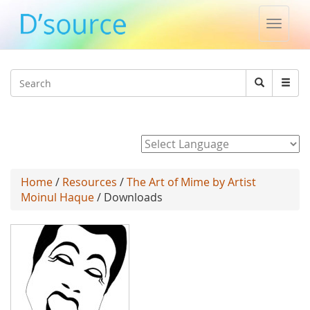
Toggle
naviga
Jump to navigation
Search
Search
form
Powered by
Home
/
Resources
/
The Art of Mime by Artist
Moinul Haque
/ Downloads