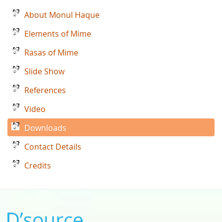
About Monul Haque
Elements of Mime
Rasas of Mime
Slide Show
References
Video
Downloads
Contact Details
Credits