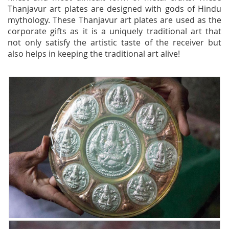
Thanjavur art plates are designed with gods of Hindu
mythology. These Thanjavur art plates are used as the
corporate gifts as it is a uniquely traditional art that
not only satisfy the artistic taste of the receiver but
also helps in keeping the traditional art alive!