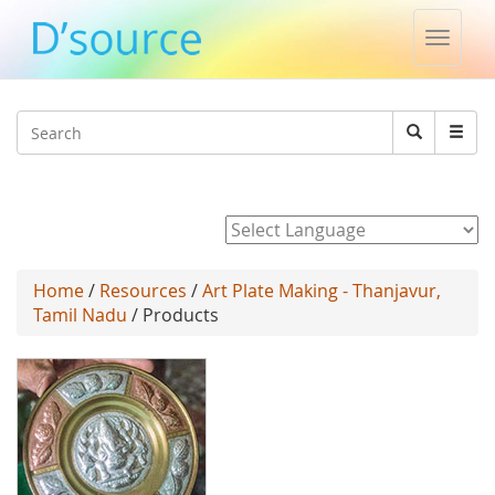
Toggle
naviga
Jump to navigation
Search
Search
form
Powered by
Home
/
Resources
/
Art Plate Making - Thanjavur,
Tamil Nadu
/ Products