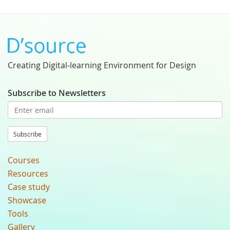
Creating Digital-learning Environment for Design
Subscribe to Newsletters
Subscribe
Courses
Resources
Case study
Showcase
Tools
Gallery