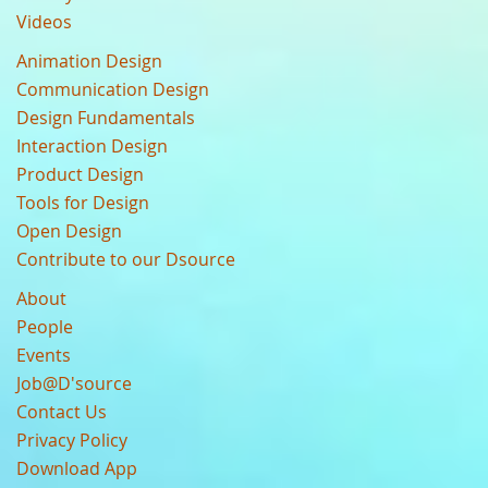
Videos
Animation Design
Communication Design
Design Fundamentals
Interaction Design
Product Design
Tools for Design
Open Design
Contribute to our Dsource
About
People
Events
Job@D'source
Contact Us
Privacy Policy
Download App