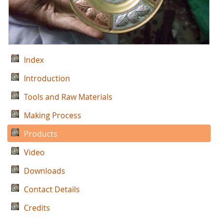
Index
Introduction
Tools and Raw Materials
Making Process
Products
Video
Downloads
Contact Details
Credits