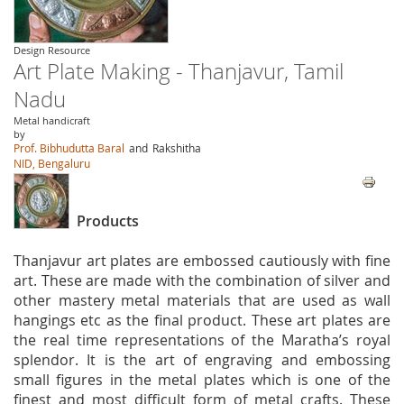
Design Resource
Art Plate Making - Thanjavur, Tamil
Nadu
Metal handicraft
by
Prof. Bibhudutta Baral
and
Rakshitha
NID, Bengaluru
Products
Thanjavur art plates are embossed cautiously with fine
art. These are made with the combination of silver and
other mastery metal materials that are used as wall
hangings etc as the final product. These art plates are
the real time representations of the Maratha’s royal
splendor. It is the art of engraving and embossing
small figures in the metal plates which is one of the
finest and most difficult form of metal crafts. These