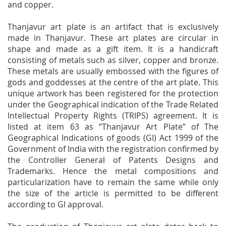
and copper.
Thanjavur art plate is an artifact that is exclusively
made in Thanjavur. These art plates are circular in
shape and made as a gift item. It is a handicraft
consisting of metals such as silver, copper and bronze.
These metals are usually embossed with the figures of
gods and goddesses at the centre of the art plate. This
unique artwork has been registered for the protection
under the Geographical indication of the Trade Related
Intellectual Property Rights (TRIPS) agreement. It is
listed at item 63 as “Thanjavur Art Plate” of The
Geographical Indications of goods (GI) Act 1999 of the
Government of India with the registration confirmed by
the Controller General of Patents Designs and
Trademarks. Hence the metal compositions and
particularization have to remain the same while only
the size of the article is permitted to be different
according to GI approval.