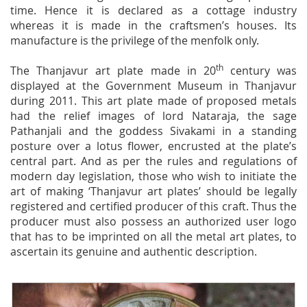
time. Hence it is declared as a cottage industry
whereas it is made in the craftsmen’s houses. Its
manufacture is the privilege of the menfolk only.
th
The Thanjavur art plate made in 20
century was
displayed at the Government Museum in Thanjavur
during 2011. This art plate made of proposed metals
had the relief images of lord Nataraja, the sage
Pathanjali and the goddess Sivakami in a standing
posture over a lotus flower, encrusted at the plate’s
central part. And as per the rules and regulations of
modern day legislation, those who wish to initiate the
art of making ‘Thanjavur art plates’ should be legally
registered and certified producer of this craft. Thus the
producer must also possess an authorized user logo
that has to be imprinted on all the metal art plates, to
ascertain its genuine and authentic description.