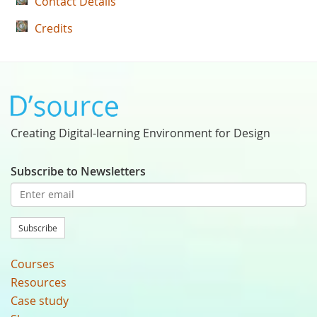
Contact Details
Credits
Creating Digital-learning Environment for Design
Subscribe to Newsletters
Subscribe
Courses
Resources
Case study