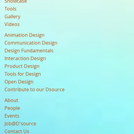
Showcase
Tools
Gallery
Videos
Animation Design
Communication Design
Design Fundamentals
Interaction Design
Product Design
Tools for Design
Open Design
Contribute to our Dsource
About
People
Events
Job@D'source
Contact Us