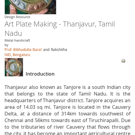
Design Resource
Art Plate Making - Thanjavur, Tamil
Nadu
Metal handicraft
by
Prof. Bibhudutta Baral
and
Rakshitha
NID, Bengaluru
Introduction
Thanjavur also known as Tanjore is a south Indian city
that belongs to the state of Tamil Nadu. It is the
headquarters of Thanjavur district. Tanjore acquires an
area of 14.03 sq mi. Tanjore is located in the Cauvery
Delta, at a distance of 314km towards southwest of
Chennai and 56kms towards east of Tiruchirapalli. Due
to the tributaries of river Cauvery that flows through
the city, it has become an important agricultural centre