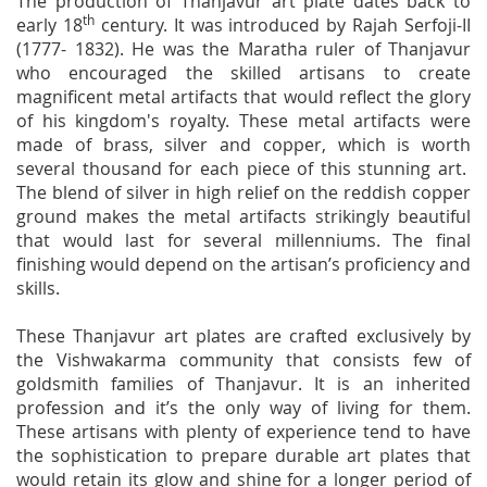
The production of Thanjavur art plate dates back to
th
early 18
century. It was introduced by Rajah Serfoji-II
(1777- 1832). He was the Maratha ruler of Thanjavur
who encouraged the skilled artisans to create
magnificent metal artifacts that would reflect the glory
of his kingdom's royalty. These metal artifacts were
made of brass, silver and copper, which is worth
several thousand for each piece of this stunning art.
The blend of silver in high relief on the reddish copper
ground makes the metal artifacts strikingly beautiful
that would last for several millenniums. The final
finishing would depend on the artisan’s proficiency and
skills.
These Thanjavur art plates are crafted exclusively by
the Vishwakarma community that consists few of
goldsmith families of Thanjavur. It is an inherited
profession and it’s the only way of living for them.
These artisans with plenty of experience tend to have
the sophistication to prepare durable art plates that
would retain its glow and shine for a longer period of