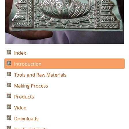
Index
Introduction
Tools and Raw Materials
Making Process
Products
Video
Downloads