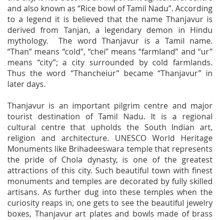
and also known as “Rice bowl of Tamil Nadu”. According
to a legend it is believed that the name Thanjavur is
derived from Tanjan, a legendary demon in Hindu
mythology. The word Thanjavur is a Tamil name.
“Than” means “cold”, “chei” means “farmland” and “ur”
means “city”; a city surrounded by cold farmlands.
Thus the word “Thancheiur” became “Thanjavur” in
later days.
Thanjavur is an important pilgrim centre and major
tourist destination of Tamil Nadu. It is a regional
cultural centre that upholds the South Indian art,
religion and architecture. UNESCO World Heritage
Monuments like Brihadeeswara temple that represents
the pride of Chola dynasty, is one of the greatest
attractions of this city. Such beautiful town with finest
monuments and temples are decorated by fully skilled
artisans. As further dug into these temples when the
curiosity reaps in, one gets to see the beautiful jewelry
boxes, Thanjavur art plates and bowls made of brass