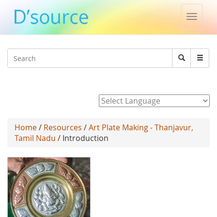
Toggle
naviga
Jump to navigation
Search
Search
form
Powered by
Home
/
Resources
/
Art Plate Making - Thanjavur,
Tamil Nadu
/ Introduction