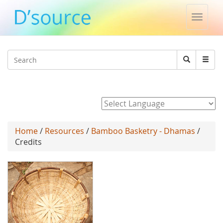
Toggle
naviga
Jump to navigation
Search
Search
form
Powered by
Home
/
Resources
/
Bamboo Basketry - Dhamas
/
Credits