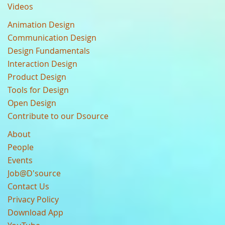
Videos
Animation Design
Communication Design
Design Fundamentals
Interaction Design
Product Design
Tools for Design
Open Design
Contribute to our Dsource
About
People
Events
Job@D'source
Contact Us
Privacy Policy
Download App