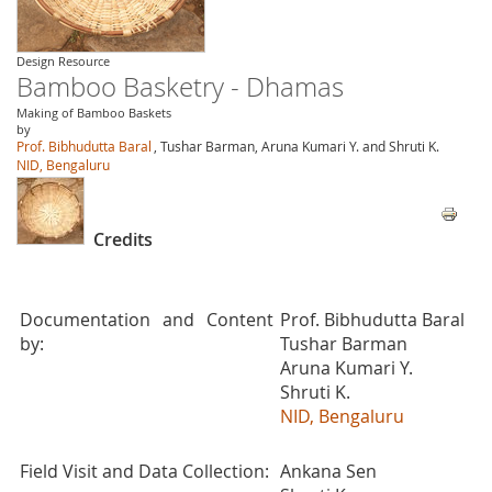
Design Resource
Bamboo Basketry - Dhamas
Making of Bamboo Baskets
by
Prof. Bibhudutta Baral
, Tushar Barman, Aruna Kumari Y. and Shruti K.
NID, Bengaluru
Credits
Documentation and Content
Prof. Bibhudutta Baral
by:
Tushar Barman
Aruna Kumari Y.
Shruti K.
NID, Bengaluru
Field Visit and Data Collection:
Ankana Sen