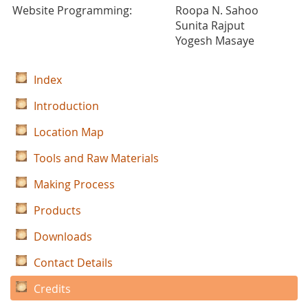
Website Programming:
Roopa N. Sahoo
Sunita Rajput
Yogesh Masaye
Index
Introduction
Location Map
Tools and Raw Materials
Making Process
Products
Downloads
Contact Details
Credits