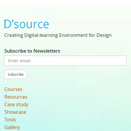
Creating Digital-learning Environment for Design
Subscribe to Newsletters
Subscribe
Courses
Resources
Case study
Showcase
Tools
Gallery