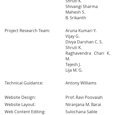
Shruti K.
Shivangi Sharma
Mahesh S.
B. Srikanth
Project Research Team:
Aruna Kumari Y.
Vijay G.
Divya Darshan C. S.
Shruti K.
Raghavendra Chari K.
M.
Tejesh J.
Lija M. G.
Technical Guidance:
Antony Williams
Website Design:
Prof. Ravi Poovaiah
Website Layout:
Niranjana M. Barai
Web Content Editing:
Sulochana Sable