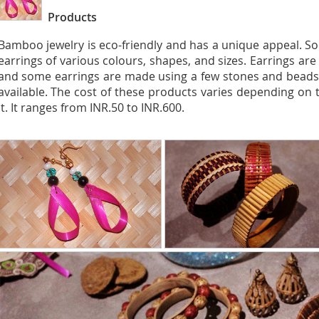
Products
Bamboo jewelry is eco-friendly and has a unique appeal. So
earrings of various colours, shapes, and sizes. Earrings a
and some earrings are made using a few stones and beads.
available. The cost of these products varies depending on 
it. It ranges from INR.50 to INR.600.