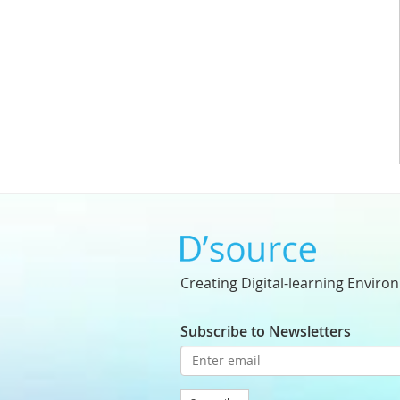
Creating Digital-learning Enviro
Subscribe to Newsletters