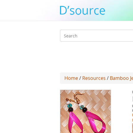
Search
form
Home
/
Resources
/
Bamboo Jew