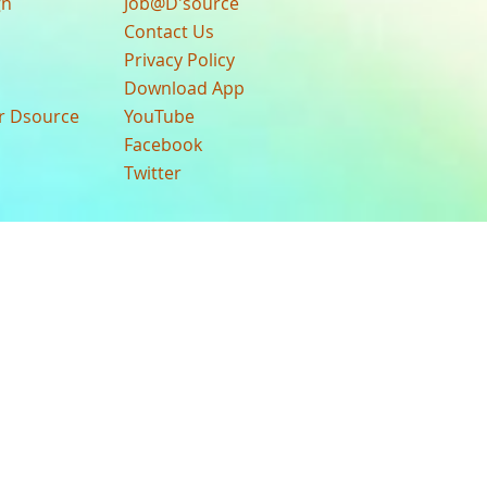
gn
Job@D'source
Contact Us
Privacy Policy
Download App
ur Dsource
YouTube
Facebook
Twitter