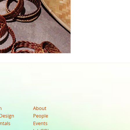
n
About
Design
People
ntals
Events