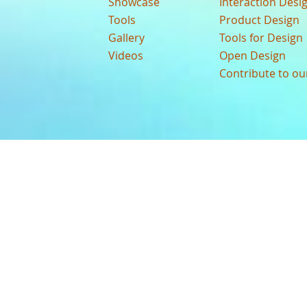
Showcase
Interaction Desi
Tools
Product Design
Gallery
Tools for Design
Videos
Open Design
Contribute to o