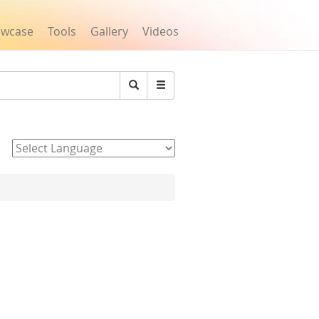
owcase
Tools
Gallery
Videos
Search
Powered by