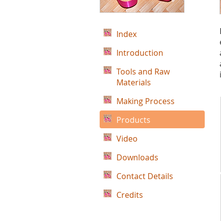
Index
Introduction
Tools and Raw
Materials
Making Process
Products
Video
Downloads
Contact Details
Credits