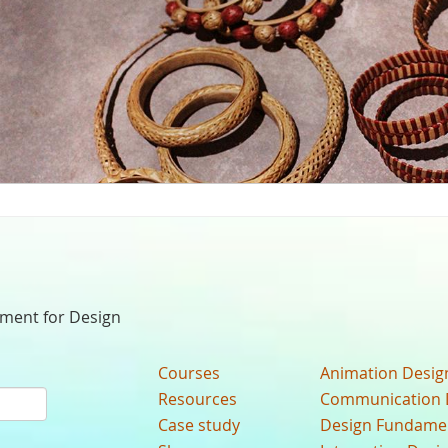
nment for Design
Courses
Animation Desig
Resources
Communication 
Case study
Design Fundame