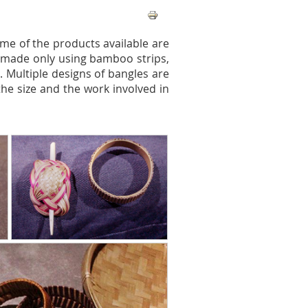
me of the products available are
re made only using bamboo strips,
 Multiple designs of bangles are
the size and the work involved in