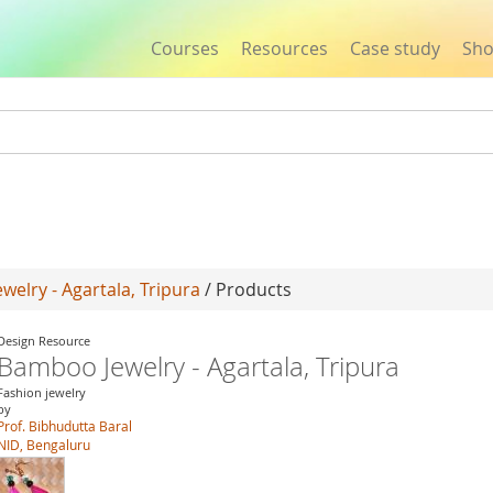
Courses
Resources
Case study
Sh
Jump to navigation
elry - Agartala, Tripura
/ Products
Design Resource
Bamboo Jewelry - Agartala, Tripura
Fashion jewelry
by
Prof. Bibhudutta Baral
NID, Bengaluru