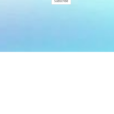
Subscribe