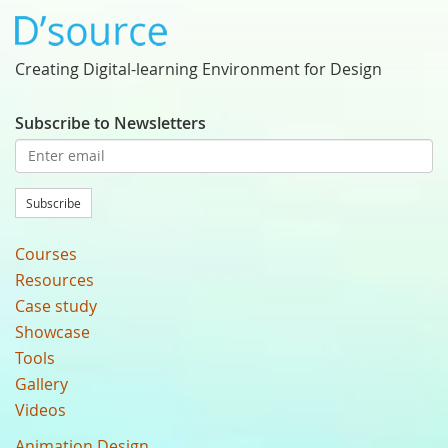
Creating Digital-learning Environment for Design
Subscribe to Newsletters
Subscribe
Courses
Resources
Case study
Showcase
Tools
Gallery
Videos
Animation Design