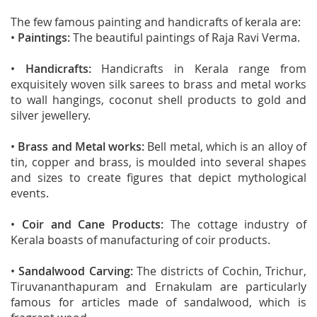
The few famous painting and handicrafts of kerala are:
•
Paintings:
The beautiful paintings of Raja Ravi Verma.
•
Handicrafts:
Handicrafts in Kerala range from
exquisitely woven silk sarees to brass and metal works
to wall hangings, coconut shell products to gold and
silver jewellery.
•
Brass and Metal works:
Bell metal, which is an alloy of
tin, copper and brass, is moulded into several shapes
and sizes to create figures that depict mythological
events.
•
Coir and Cane Products:
The cottage industry of
Kerala boasts of manufacturing of coir products.
•
Sandalwood Carving:
The districts of Cochin, Trichur,
Tiruvananthapuram and Ernakulam are particularly
famous for articles made of sandalwood, which is