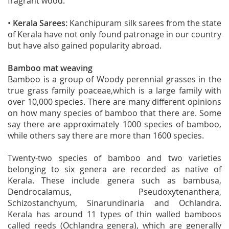
fragrant wood.
•
Kerala Sarees:
Kanchipuram silk sarees from the state
of Kerala have not only found patronage in our country
but have also gained popularity abroad.
Bamboo mat weaving
Bamboo is a group of Woody perennial grasses in the
true grass family poaceae,which is a large family with
over 10,000 species. There are many different opinions
on how many species of bamboo that there are. Some
say there are approximately 1000 species of bamboo,
while others say there are more than 1600 species.
Twenty-two species of bamboo and two varieties
belonging to six genera are recorded as native of
Kerala. These include genera such as bambusa,
Dendrocalamus, Pseudoxytenanthera,
Schizostanchyum, Sinarundinaria and Ochlandra.
Kerala has around 11 types of thin walled bamboos
called reeds (Ochlandra genera), which are generally