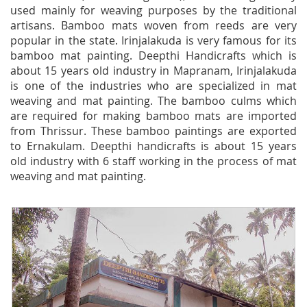
used mainly for weaving purposes by the traditional
artisans. Bamboo mats woven from reeds are very
popular in the state. Irinjalakuda is very famous for its
bamboo mat painting. Deepthi Handicrafts which is
about 15 years old industry in Mapranam, Irinjalakuda
is one of the industries who are specialized in mat
weaving and mat painting. The bamboo culms which
are required for making bamboo mats are imported
from Thrissur. These bamboo paintings are exported
to Ernakulam. Deepthi handicrafts is about 15 years
old industry with 6 staff working in the process of mat
weaving and mat painting.