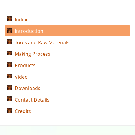
Index
Introduction
Tools and Raw Materials
Making Process
Products
Video
Downloads
Contact Details
Credits