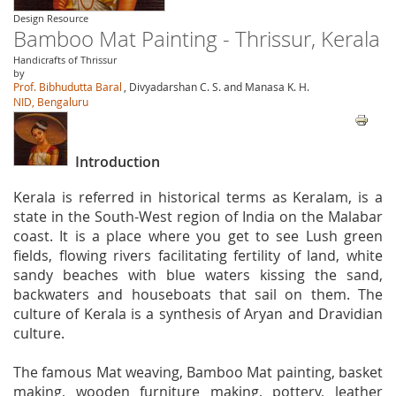
Design Resource
Bamboo Mat Painting - Thrissur, Kerala
Handicrafts of Thrissur
by
Prof. Bibhudutta Baral
, Divyadarshan C. S. and Manasa K. H.
NID, Bengaluru
Introduction
Kerala is referred in historical terms as Keralam, is a
state in the South-West region of India on the Malabar
coast. It is a place where you get to see Lush green
fields, flowing rivers facilitating fertility of land, white
sandy beaches with blue waters kissing the sand,
backwaters and houseboats that sail on them. The
culture of Kerala is a synthesis of Aryan and Dravidian
culture.
The famous Mat weaving, Bamboo Mat painting, basket
making, wooden furniture making, pottery, leather