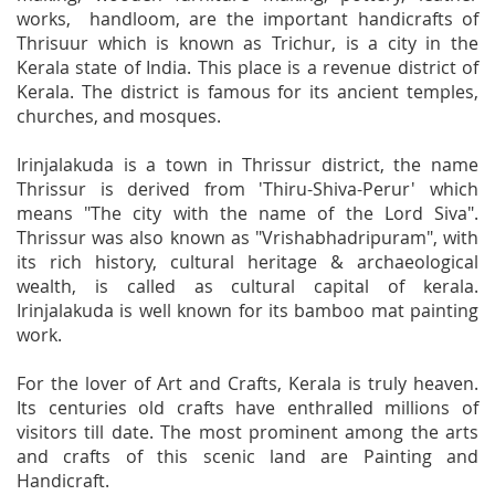
works, handloom, are the important handicrafts of
Thrisuur which is known as Trichur, is a city in the
Kerala state of India. This place is a revenue district of
Kerala. The district is famous for its ancient temples,
churches, and mosques.
Irinjalakuda is a town in Thrissur district, the name
Thrissur is derived from 'Thiru-Shiva-Perur' which
means "The city with the name of the Lord Siva".
Thrissur was also known as "Vrishabhadripuram", with
its rich history, cultural heritage & archaeological
wealth, is called as cultural capital of kerala.
Irinjalakuda is well known for its bamboo mat painting
work.
For the lover of Art and Crafts, Kerala is truly heaven.
Its centuries old crafts have enthralled millions of
visitors till date. The most prominent among the arts
and crafts of this scenic land are Painting and
Handicraft.