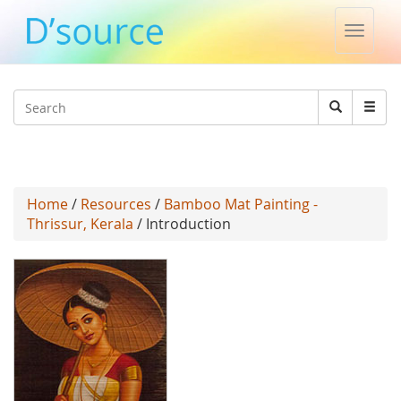
Toggle
naviga
Jump to navigation
Search
Search
form
Home
/
Resources
/
Bamboo Mat Painting -
Thrissur, Kerala
/ Introduction