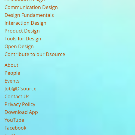
Communication Design
Design Fundamentals
Interaction Design
Product Design
Tools for Design
Open Design
Contribute to our Dsource
About
People
Events
Job@D'source
Contact Us
Privacy Policy
Download App
YouTube
Facebook