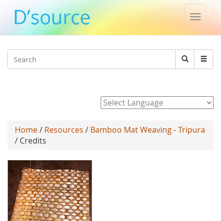
Toggle
naviga
Jump to navigation
Search
Search
form
Powered by
Home
/
Resources
/
Bamboo Mat Weaving - Tripura
/ Credits