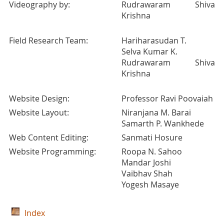
Videography by:
Rudrawaram Shiva
Krishna
Field Research Team:
Hariharasudan T.
Selva Kumar K.
Rudrawaram Shiva
Krishna
Website Design:
Professor Ravi Poovaiah
Website Layout:
Niranjana M. Barai
Samarth P. Wankhede
Web Content Editing:
Sanmati Hosure
Website Programming:
Roopa N. Sahoo
Mandar Joshi
Vaibhav Shah
Yogesh Masaye
Index