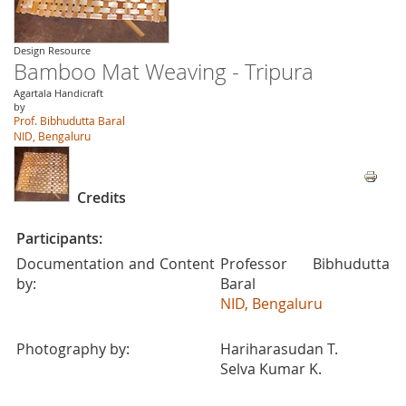
Design Resource
Bamboo Mat Weaving - Tripura
Agartala Handicraft
by
Prof. Bibhudutta Baral
NID, Bengaluru
Credits
Participants:
Documentation and Content
Professor Bibhudutta
by:
Baral
NID, Bengaluru
Photography by:
Hariharasudan T.
Selva Kumar K.