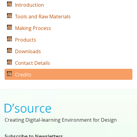
Introduction
Tools and Raw Materials
Making Process
Products
Downloads
Contact Details
Credits
Creating Digital-learning Environment for Design
Subscribe to Newsletters