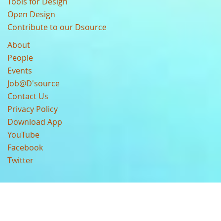
Tools for Design
Open Design
Contribute to our Dsource
About
People
Events
Job@D'source
Contact Us
Privacy Policy
Download App
YouTube
Facebook
Twitter