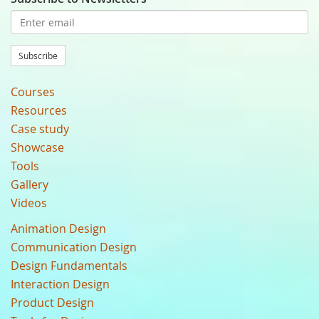
Subscribe
Courses
Resources
Case study
Showcase
Tools
Gallery
Videos
Animation Design
Communication Design
Design Fundamentals
Interaction Design
Product Design