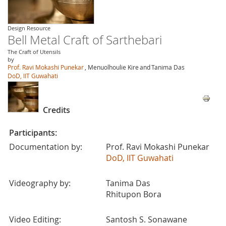
Design Resource
Bell Metal Craft of Sarthebari
The Craft of Utensils
by
Prof. Ravi Mokashi Punekar
, Menuolhoulie Kire
and
Tanima Das
DoD, IIT Guwahati
Credits
Participants:
Documentation by:
Prof. Ravi Mokashi Punekar
DoD, IIT Guwahati
Videography by:
Tanima Das
Rhitupon Bora
Video Editing:
Santosh S. Sonawane