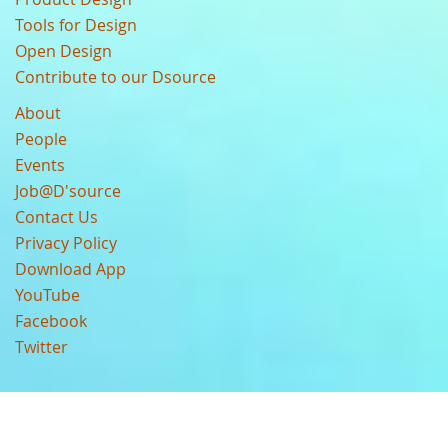
Tools for Design
Open Design
Contribute to our Dsource
About
People
Events
Job@D'source
Contact Us
Privacy Policy
Download App
YouTube
Facebook
Twitter