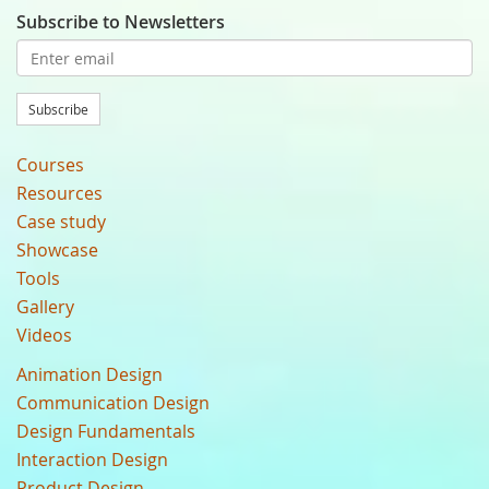
Subscribe to Newsletters
Subscribe
Courses
Resources
Case study
Showcase
Tools
Gallery
Videos
Animation Design
Communication Design
Design Fundamentals
Interaction Design
Product Design