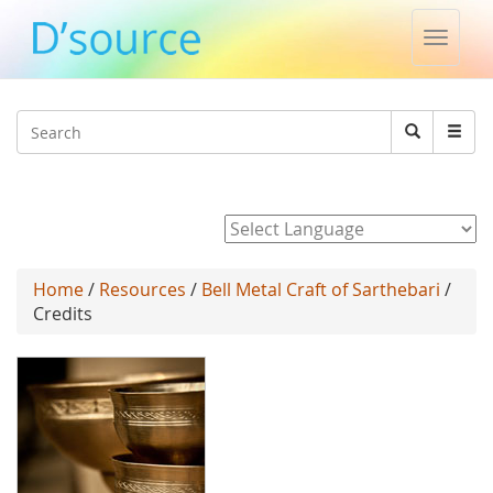
Toggle
naviga
Jump to navigation
Search
Search
form
Powered by
Home
/
Resources
/
Bell Metal Craft of Sarthebari
/
Credits