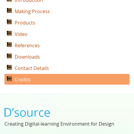
Introduction
Making Process
Products
Video
References
Downloads
Contact Details
Credits
Creating Digital-learning Environment for Design