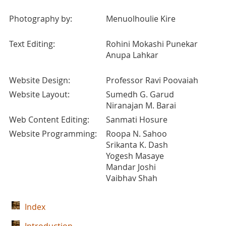
Photography by:
Menuolhoulie Kire
Text Editing:
Rohini Mokashi Punekar
Anupa Lahkar
Website Design:
Professor Ravi Poovaiah
Website Layout:
Sumedh G. Garud
Niranajan M. Barai
Web Content Editing:
Sanmati Hosure
Website Programming:
Roopa N. Sahoo
Srikanta K. Dash
Yogesh Masaye
Mandar Joshi
Vaibhav Shah
Index