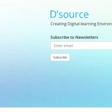
Creating Digital-learning Enviro
Subscribe to Newsletters
Subscribe