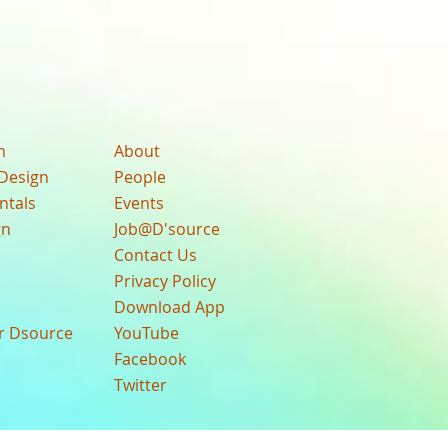
n
About
Design
People
ntals
Events
gn
Job@D'source
Contact Us
Privacy Policy
Download App
ur Dsource
YouTube
Facebook
Twitter