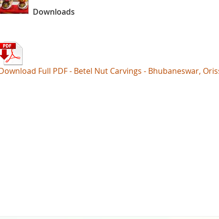
Downloads
Download Full PDF - Betel Nut Carvings - Bhubaneswar, Oris