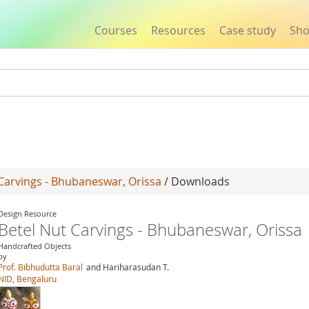
Courses
Resources
Case study
Sh
Jump to navigation
Carvings - Bhubaneswar, Orissa
/ Downloads
Design Resource
Betel Nut Carvings - Bhubaneswar, Orissa
Handcrafted Objects
by
Prof. Bibhudutta Baral
and Hariharasudan T.
NID, Bengaluru