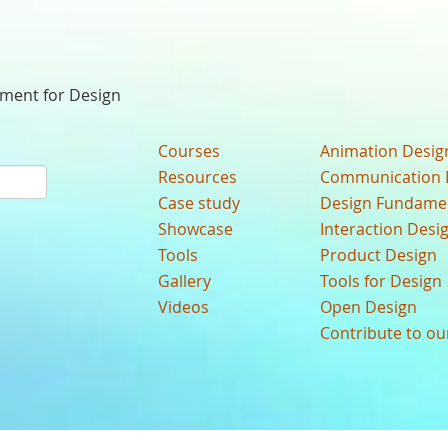
nment for Design
Courses
Animation Desig
Resources
Communication 
Case study
Design Fundame
Showcase
Interaction Desi
Tools
Product Design
Gallery
Tools for Design
Videos
Open Design
Contribute to o