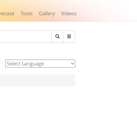
owcase
Tools
Gallery
Videos
Search
Powered by