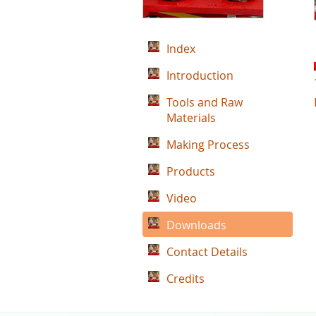
Index
Introduction
Tools and Raw
Materials
Making Process
Products
Video
Downloads
Contact Details
Credits