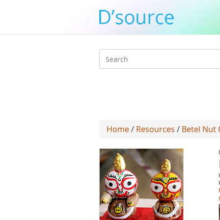
Search
form
Home
/
Resources
/
Betel Nut 