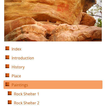
Index
Introduction
History
Place
Paintings
Rock Shelter 1
Rock Shelter 2