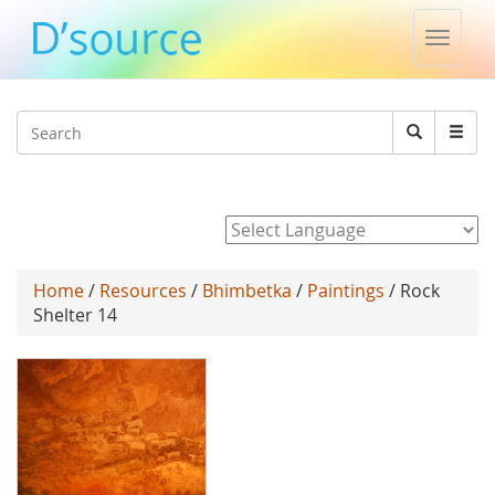
Toggle
naviga
Jump to navigation
Search
Search
form
Powered by
Home
/
Resources
/
Bhimbetka
/
Paintings
/ Rock
Shelter 14