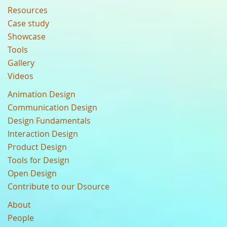
Resources
Case study
Showcase
Tools
Gallery
Videos
Animation Design
Communication Design
Design Fundamentals
Interaction Design
Product Design
Tools for Design
Open Design
Contribute to our Dsource
About
People