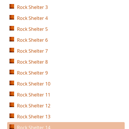
Rock Shelter 3
Rock Shelter 4
Rock Shelter 5
Rock Shelter 6
Rock Shelter 7
Rock Shelter 8
Rock Shelter 9
Rock Shelter 10
Rock Shelter 11
Rock Shelter 12
Rock Shelter 13
Rock Shelter 14