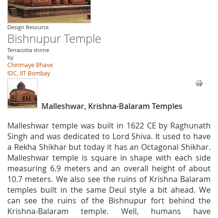
Design Resource
Bishnupur Temple
Terracotta shrine
by
Chinmaye Bhave
IDC, IIT Bombay
Malleshwar, Krishna-Balaram Temples
Malleshwar temple was built in 1622 CE by Raghunath
Singh and was dedicated to Lord Shiva. It used to have
a Rekha Shikhar but today it has an Octagonal Shikhar.
Malleshwar temple is square in shape with each side
measuring 6.9 meters and an overall height of about
10.7 meters. We also see the ruins of Krishna Balaram
temples built in the same Deul style a bit ahead. We
can see the ruins of the Bishnupur fort behind the
Krishna-Balaram temple. Well, humans have