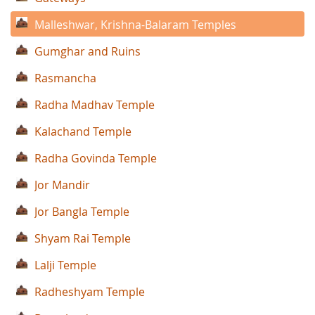
Malleshwar, Krishna-Balaram Temples
Gumghar and Ruins
Rasmancha
Radha Madhav Temple
Kalachand Temple
Radha Govinda Temple
Jor Mandir
Jor Bangla Temple
Shyam Rai Temple
Lalji Temple
Radheshyam Temple