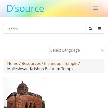
Toggle
naviga
Jump to navigation
Search
Search
form
Powered by
Home
/
Resources
/
Bishnupur Temple
/
Malleshwar, Krishna-Balaram Temples