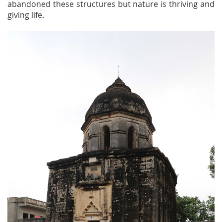
abandoned these structures but nature is thriving and
giving life.