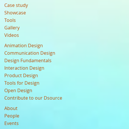
Case study
Showcase
Tools
Gallery
Videos
Animation Design
Communication Design
Design Fundamentals
Interaction Design
Product Design
Tools for Design
Open Design
Contribute to our Dsource
About
People
Events