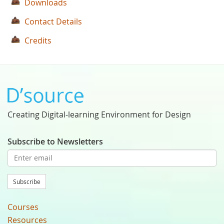
Downloads
Contact Details
Credits
Creating Digital-learning Environment for Design
Subscribe to Newsletters
Subscribe
Courses
Resources