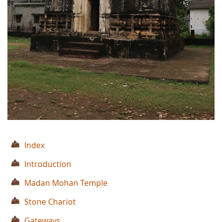
Index
Introduction
Madan Mohan Temple
Stone Chariot
Gateways