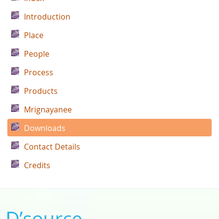
Introduction
Place
People
Process
Products
Mrignayanee
Downloads
Contact Details
Credits