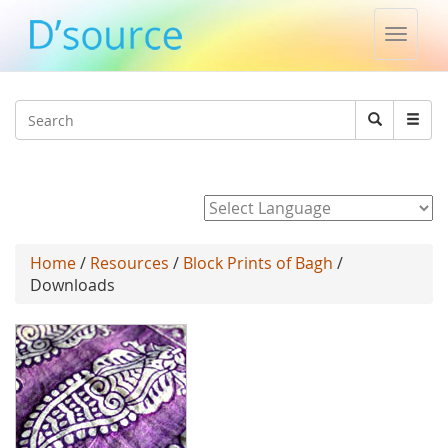
Toggle
naviga
Jump to navigation
Search
Search
form
Powered by
Home
/
Resources
/
Block Prints of Bagh
/
Downloads