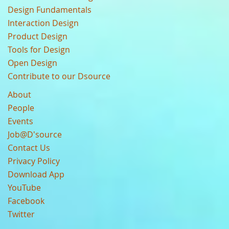
Design Fundamentals
Interaction Design
Product Design
Tools for Design
Open Design
Contribute to our Dsource
About
People
Events
Job@D'source
Contact Us
Privacy Policy
Download App
YouTube
Facebook
Twitter