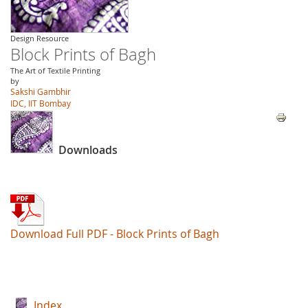
Design Resource
Block Prints of Bagh
The Art of Textile Printing
by
Sakshi Gambhir
IDC, IIT Bombay
Downloads
Download Full PDF - Block Prints of Bagh
Index