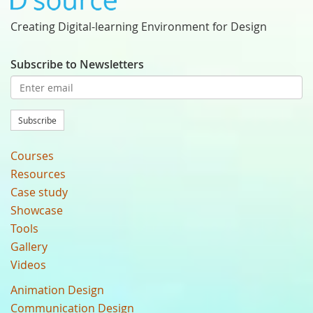
Creating Digital-learning Environment for Design
Subscribe to Newsletters
Subscribe
Courses
Resources
Case study
Showcase
Tools
Gallery
Videos
Animation Design
Communication Design