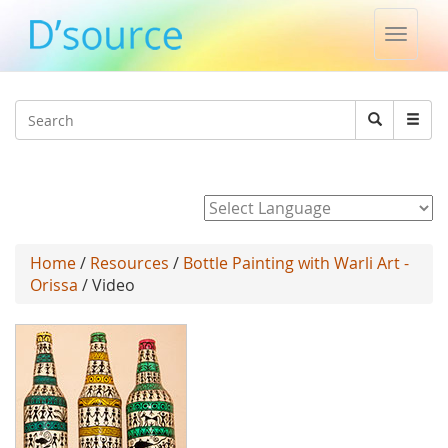
Toggle
naviga
Jump to navigation
Search
Search
form
Powered by
Home
/
Resources
/
Bottle Painting with Warli Art -
Orissa
/ Video