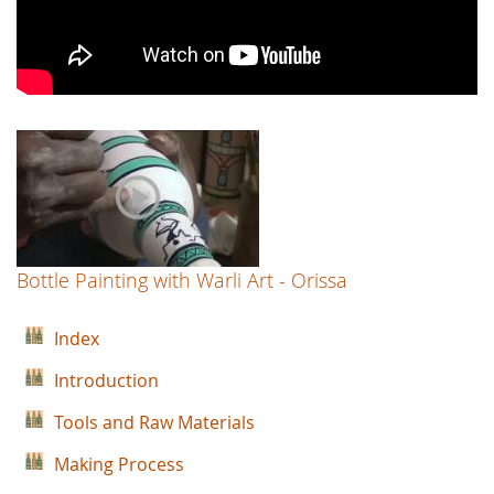
Bottle Painting with Warli Art - Orissa
Index
Introduction
Tools and Raw Materials
Making Process