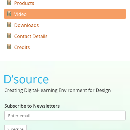
Products
Video
Downloads
Contact Details
Credits
Creating Digital-learning Environment for Design
Subscribe to Newsletters
Subscribe