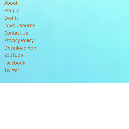
About
People
Events
Job@D'source
Contact Us
Privacy Policy
Download App
YouTube
Facebook
Twitter