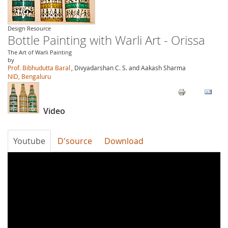
Design Resource
Bottle Painting with Warli Art - Orissa
The Art of Warli Painting
by
Prof. Bibhudutta Baral
, Divyadarshan C. S. and Aakash Sharma
NID, Bengaluru
Video
Youtube
D'source
Download
W0W-
y-
dkVKU