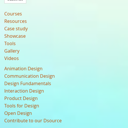
Courses
Resources
Case study
Showcase
Tools
Gallery
Videos
Animation Design
Communication Design
Design Fundamentals
Interaction Design
Product Design
Tools for Design
Open Design
Contribute to our Dsource