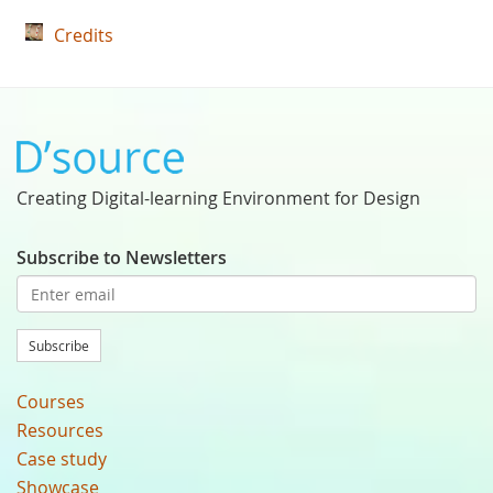
Credits
Creating Digital-learning Environment for Design
Subscribe to Newsletters
Subscribe
Courses
Resources
Case study
Showcase