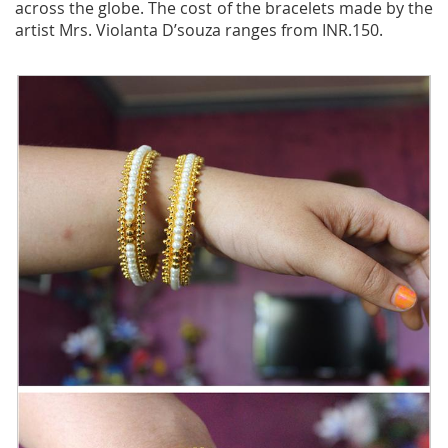
across the globe. The cost of the bracelets made by the
artist Mrs. Violanta D’souza ranges from INR.150.