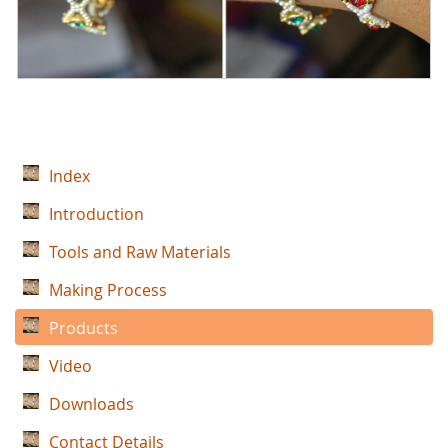
Index
Introduction
Tools and Raw Materials
Making Process
Products
Video
Downloads
Contact Details