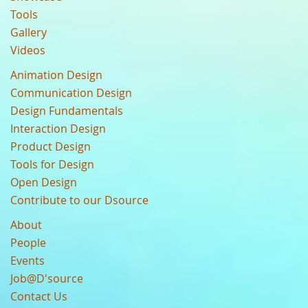
Tools
Gallery
Videos
Animation Design
Communication Design
Design Fundamentals
Interaction Design
Product Design
Tools for Design
Open Design
Contribute to our Dsource
About
People
Events
Job@D'source
Contact Us