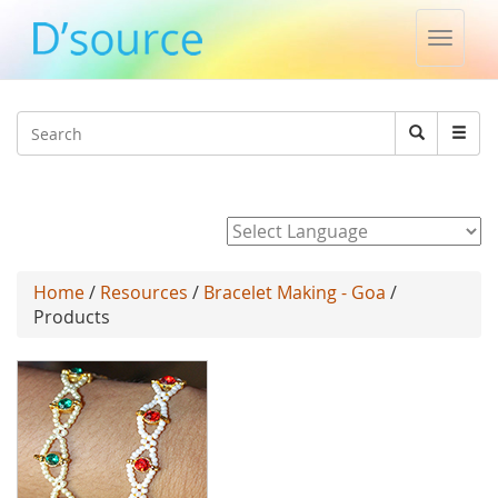
Toggle
naviga
Jump to navigation
Search
Search
form
Powered by
Home
/
Resources
/
Bracelet Making - Goa
/
Products