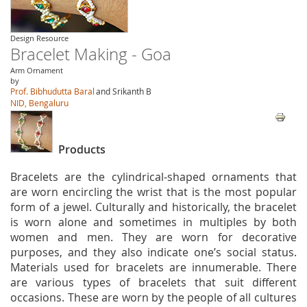
Design Resource
Bracelet Making - Goa
Arm Ornament
by
Prof. Bibhudutta Baral
and Srikanth B
NID, Bengaluru
Products
Bracelets are the cylindrical-shaped ornaments that
are worn encircling the wrist that is the most popular
form of a jewel. Culturally and historically, the bracelet
is worn alone and sometimes in multiples by both
women and men. They are worn for decorative
purposes, and they also indicate one’s social status.
Materials used for bracelets are innumerable. There
are various types of bracelets that suit different
occasions. These are worn by the people of all cultures