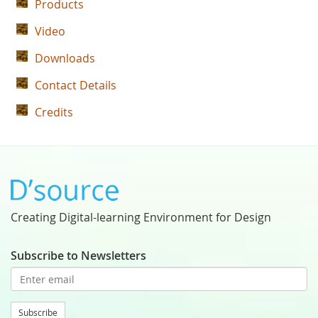
Products
Video
Downloads
Contact Details
Credits
Creating Digital-learning Environment for Design
Subscribe to Newsletters
Subscribe