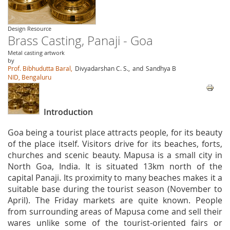
Design Resource
Brass Casting, Panaji - Goa
Metal casting artwork
by
Prof. Bibhudutta Baral,
Divyadarshan C. S.,
and
Sandhya B
NID, Bengaluru
Introduction
Goa being a tourist place attracts people, for its beauty
of the place itself. Visitors drive for its beaches, forts,
churches and scenic beauty. Mapusa is a small city in
North Goa, India. It is situated 13km north of the
capital Panaji. Its proximity to many beaches makes it a
suitable base during the tourist season (November to
April). The Friday markets are quite known. People
from surrounding areas of Mapusa come and sell their
wares unlike some of the tourist-oriented fairs or