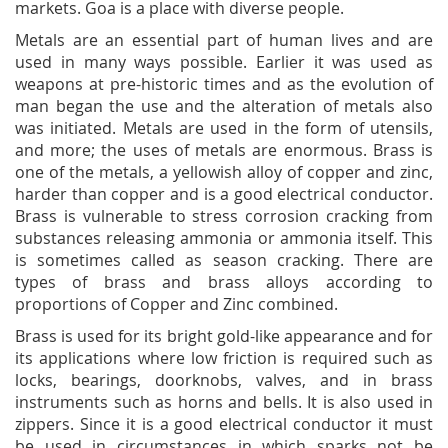
markets. Goa is a place with diverse people.
Metals are an essential part of human lives and are
used in many ways possible. Earlier it was used as
weapons at pre-historic times and as the evolution of
man began the use and the alteration of metals also
was initiated. Metals are used in the form of utensils,
and more; the uses of metals are enormous. Brass is
one of the metals, a yellowish alloy of copper and zinc,
harder than copper and is a good electrical conductor.
Brass is vulnerable to stress corrosion cracking from
substances releasing ammonia or ammonia itself. This
is sometimes called as season cracking. There are
types of brass and brass alloys according to
proportions of Copper and Zinc combined.
Brass is used for its bright gold-like appearance and for
its applications where low friction is required such as
locks, bearings, doorknobs, valves, and in brass
instruments such as horns and bells. It is also used in
zippers. Since it is a good electrical conductor it must
be used in circumstances in which sparks not be