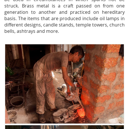
struck. Brass metal is a craft passed on from one
generation to another and practiced on hereditary
basis. The items that are produced include oil lamps in
different designs, candle stands, temple towers, church
bells, ashtrays and more.