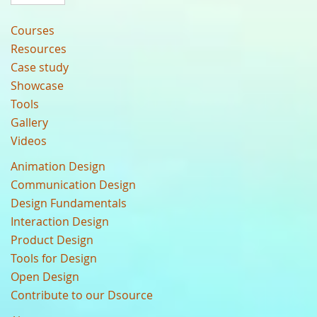
Courses
Resources
Case study
Showcase
Tools
Gallery
Videos
Animation Design
Communication Design
Design Fundamentals
Interaction Design
Product Design
Tools for Design
Open Design
Contribute to our Dsource