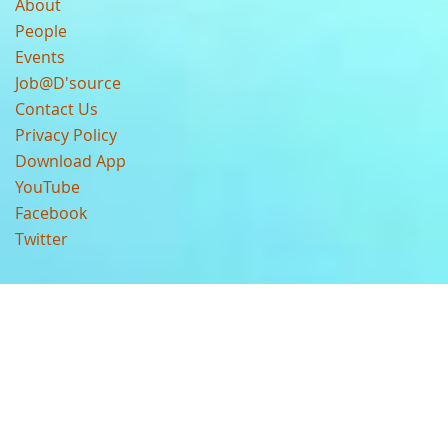
About
People
Events
Job@D'source
Contact Us
Privacy Policy
Download App
YouTube
Facebook
Twitter