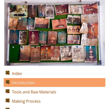
Index
Introduction
Tools and Raw Materials
Making Process