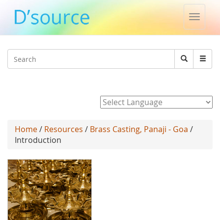
Toggle
naviga
Jump to navigation
Search
Search
form
Powered by
Home
/
Resources
/
Brass Casting, Panaji - Goa
/
Introduction