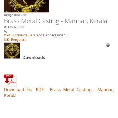
Design Resource
Brass Metal Casting - Mannar, Kerala
Bell Metal Town
by
Prof. Bibhudutta Baral
and Hariharasudan T.
NID, Bengaluru
Downloads
Download Full PDF - Brass Metal Casting - Mannar,
Kerala