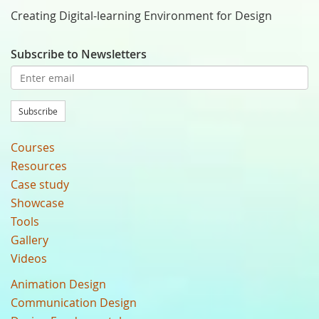
Creating Digital-learning Environment for Design
Subscribe to Newsletters
Subscribe
Courses
Resources
Case study
Showcase
Tools
Gallery
Videos
Animation Design
Communication Design