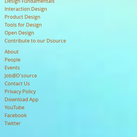
Design Fundamentals
Interaction Design
Product Design
Tools for Design
Open Design
Contribute to our Dsource
About
People
Events
Job@D'source
Contact Us
Privacy Policy
Download App
YouTube
Facebook
Twitter