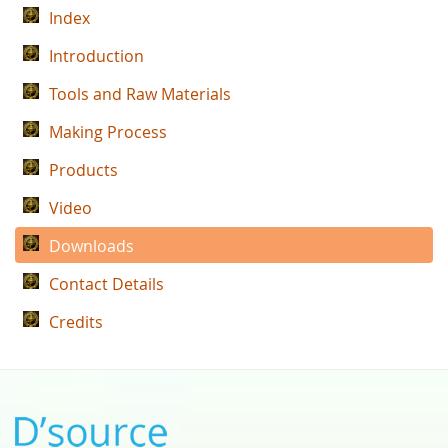
Index
Introduction
Tools and Raw Materials
Making Process
Products
Video
Downloads
Contact Details
Credits