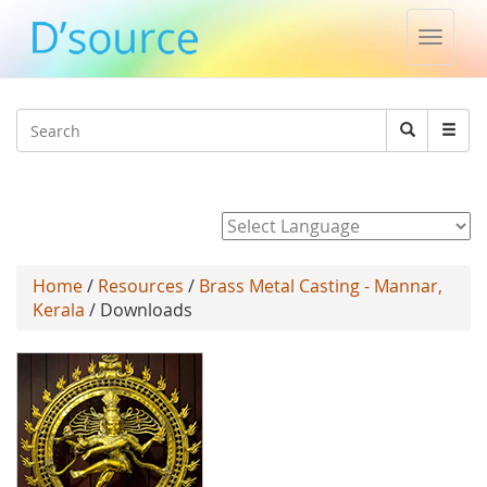
Toggle
naviga
Jump to navigation
Search
Search
form
Powered by
Home
/
Resources
/
Brass Metal Casting - Mannar,
Kerala
/ Downloads