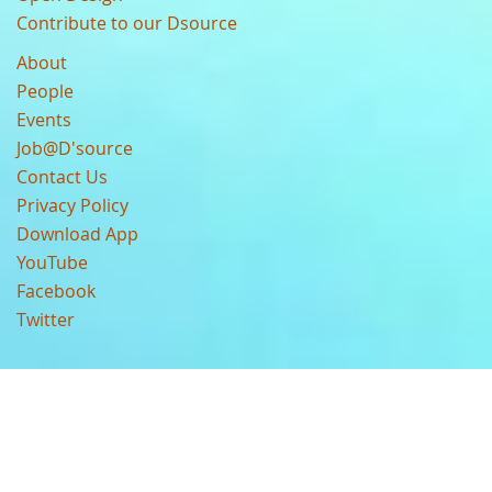
Contribute to our Dsource
About
People
Events
Job@D'source
Contact Us
Privacy Policy
Download App
YouTube
Facebook
Twitter