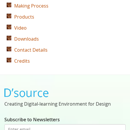
Making Process
Products
Video
Downloads
Contact Details
Credits
Creating Digital-learning Environment for Design
Subscribe to Newsletters