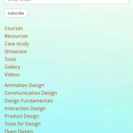
Subscribe
Courses
Resources
Case study
Showcase
Tools
Gallery
Videos
Animation Design
Communication Design
Design Fundamentals
Interaction Design
Product Design
Tools for Design
Open Design