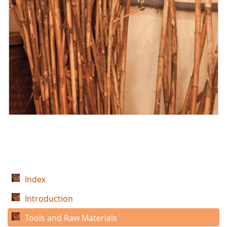
Index
Introduction
Tools and Raw Materials