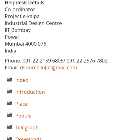
Helpdesk Details:
Co-ordinator
Project e-kalpa
Industrial Design Centre
IIT Bombay
Powai
Mumbai 4000 076
India
Phone: 091-22-2159 6805/ 091-22-2576 7802
Email:
dsource.in[at]gmail.com
Index
Introduction
Place
People
Telegraph
Downloads