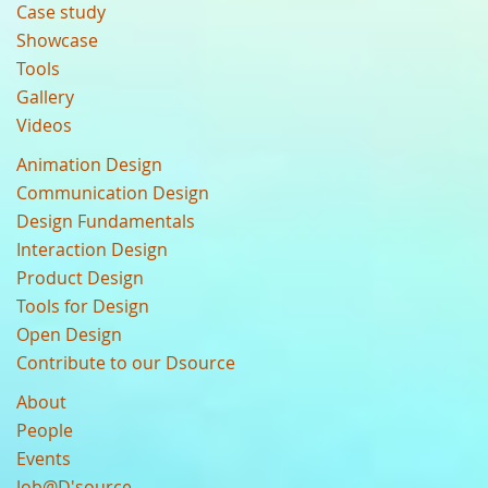
Case study
Showcase
Tools
Gallery
Videos
Animation Design
Communication Design
Design Fundamentals
Interaction Design
Product Design
Tools for Design
Open Design
Contribute to our Dsource
About
People
Events
Job@D'source