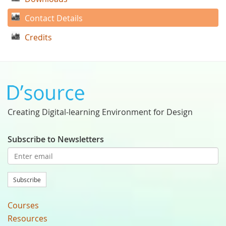
Contact Details
Credits
Creating Digital-learning Environment for Design
Subscribe to Newsletters
Subscribe
Courses
Resources