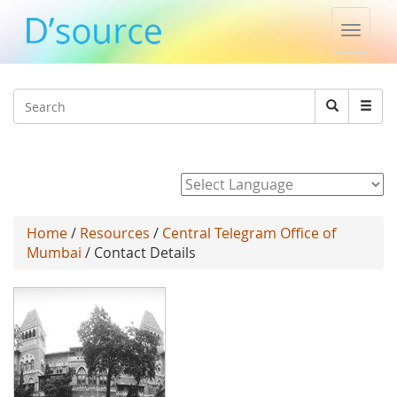
Toggle
naviga
Jump to navigation
Search
Search
form
Powered by
Home
/
Resources
/
Central Telegram Office of
Mumbai
/ Contact Details