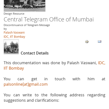
Design Resource
Central Telegram Office of Mumbai
Discontinuance of Telegram Message
by
Palash Vaswani
IDC, IIT Bombay
Contact Details
This documentation was done by Palash Vaswani,
IDC,
IIT Bombay
You can get in touch with him at
palsonline[at]gmail.com
You can write to the following address regarding
suggestions and clarifications: