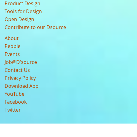
Product Design
Tools for Design
Open Design
Contribute to our Dsource
About
People
Events
Job@D'source
Contact Us
Privacy Policy
Download App
YouTube
Facebook
Twitter