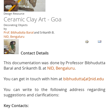
Design Resource
Ceramic Clay Art - Goa
Decorating Objects
by
Prof. Bibhudutta Baral
and Srikanth B.
NID, Bengaluru
Contact Details
This documentation was done by Professor Bibhudutta
Baral and Srikanth B. at
NID, Bengaluru
.
You can get in touch with him at
bibhudutta[at]nid.edu
You can write to the following address regarding
suggestions and clarifications:
Key Contacts: