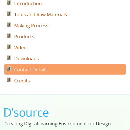
Introduction
Tools and Raw Materials
Making Process
Products
Video
Downloads
Contact Details
Credits
Creating Digital-learning Environment for Design