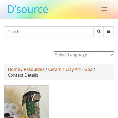
Toggle
naviga
Jump to navigation
Search
Search
form
Powered by
Home
/
Resources
/
Ceramic Clay Art - Goa
/
Contact Details