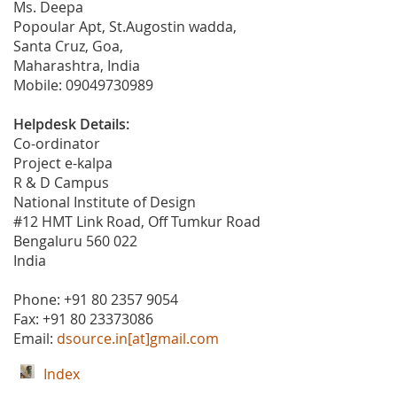
Ms. Deepa
Popoular Apt, St.Augostin wadda,
Santa Cruz, Goa,
Maharashtra, India
Mobile: 09049730989
Helpdesk Details:
Co-ordinator
Project e-kalpa
R & D Campus
National Institute of Design
#12 HMT Link Road, Off Tumkur Road
Bengaluru 560 022
India
Phone: +91 80 2357 9054
Fax: +91 80 23373086
Email:
dsource.in[at]gmail.com
Index