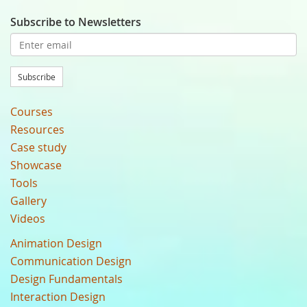
Subscribe to Newsletters
Subscribe
Courses
Resources
Case study
Showcase
Tools
Gallery
Videos
Animation Design
Communication Design
Design Fundamentals
Interaction Design