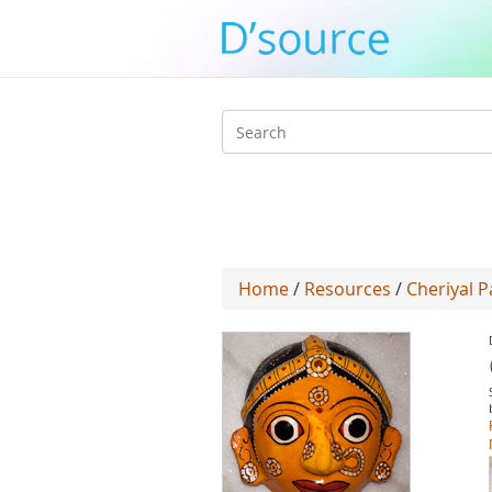
Search
form
Home
/
Resources
/
Cheriyal P