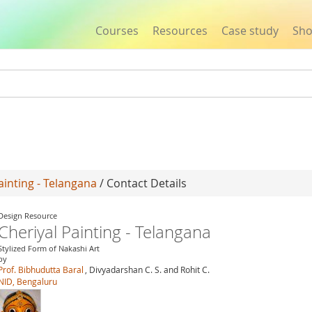
Courses
Resources
Case study
Sh
Jump to navigation
ainting - Telangana
/ Contact Details
Design Resource
Cheriyal Painting - Telangana
Stylized Form of Nakashi Art
by
Prof. Bibhudutta Baral
, Divyadarshan C. S. and Rohit C.
NID, Bengaluru