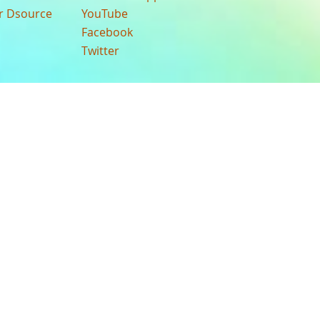
ur Dsource
YouTube
Facebook
Twitter