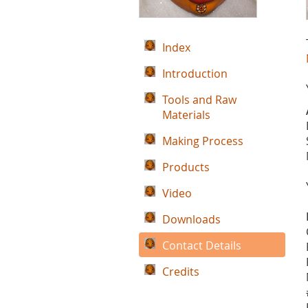
Index
Introduction
Tools and Raw
Materials
Making Process
Products
Video
Downloads
Contact Details
Credits