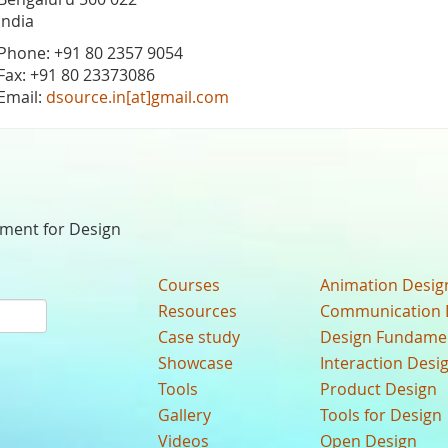
India
Phone: +91 80 2357 9054
Fax: +91 80 23373086
Email:
dsource.in[at]gmail.com
nment for Design
Courses
Animation Desig
Resources
Communication 
Case study
Design Fundame
Showcase
Interaction Desi
Tools
Product Design
Gallery
Tools for Design
Videos
Open Design