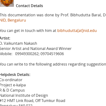
Contact Details
This documentation was done by Prof. Bibhudutta Baral, Di
NID, Bengaluru
You can get in touch with him at
bibhudutta[at]nid.edu
Artist:
D. Vaikuntam Nakash
Senior Artist and National Award Winner
Mobile: 09949300262; 09704519606
You can write to the following address regarding suggestions
Helpdesk Details:
Co-ordinator
Project e-kalpa
R & D Campus
National Institute of Design
#12 HMT Link Road, Off Tumkur Road
Bengaluru 560 022