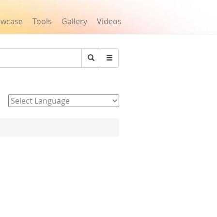
owcase
Tools
Gallery
Videos
Search
Powered by