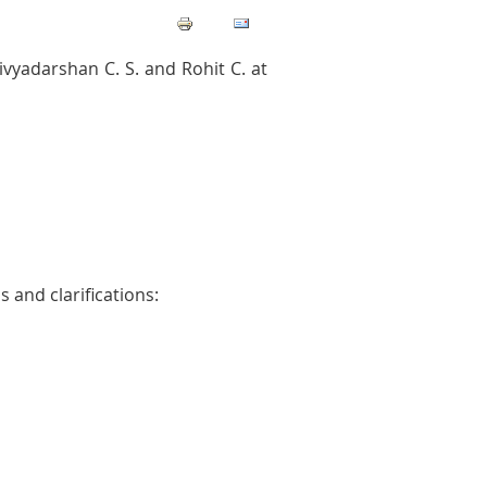
vyadarshan C. S. and Rohit C. at
 and clarifications: