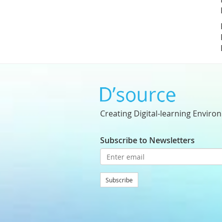
Creating Digital-learning Enviro
Subscribe to Newsletters
Subscribe