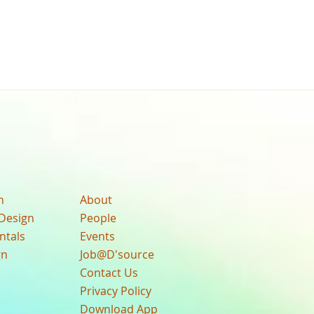
n
About
Design
People
ntals
Events
gn
Job@D'source
Contact Us
Privacy Policy
Download App