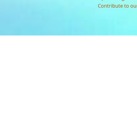
Contribute to o