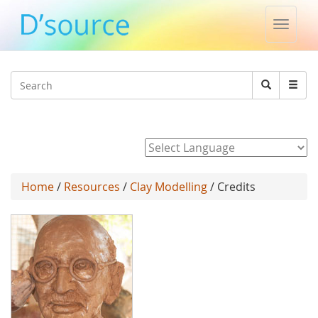
Toggle
naviga
Jump to navigation
Search
Search
form
Powered by
Home
/
Resources
/
Clay Modelling
/ Credits