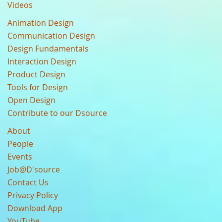
Videos
Animation Design
Communication Design
Design Fundamentals
Interaction Design
Product Design
Tools for Design
Open Design
Contribute to our Dsource
About
People
Events
Job@D'source
Contact Us
Privacy Policy
Download App
YouTube