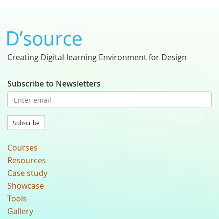
Creating Digital-learning Environment for Design
Subscribe to Newsletters
Subscribe
Courses
Resources
Case study
Showcase
Tools
Gallery