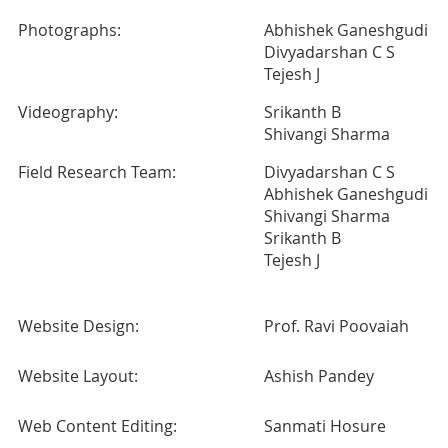
Photographs:
Abhishek Ganeshgudi
Divyadarshan C S
Tejesh J
Videography:
Srikanth B
Shivangi Sharma
Field Research Team:
Divyadarshan C S
Abhishek Ganeshgudi
Shivangi Sharma
Srikanth B
Tejesh J
Website Design:
Prof. Ravi Poovaiah
Website Layout:
Ashish Pandey
Web Content Editing:
Sanmati Hosure