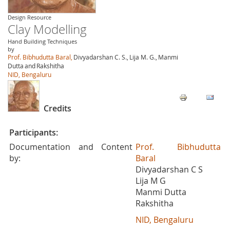
Design Resource
Clay Modelling
Hand Building Techniques
by
Prof. Bibhudutta Baral,
Divyadarshan C. S.,
Lija M. G.,
Manmi
Dutta
and
Rakshitha
NID, Bengaluru
Credits
Participants:
Documentation and Content
Prof. Bibhudutta
by:
Baral
Divyadarshan C S
Lija M G
Manmi Dutta
Rakshitha
NID, Bengaluru