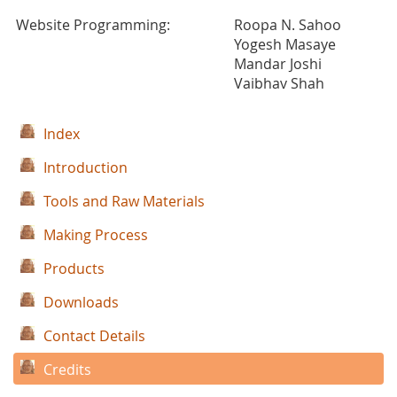
Website Programming:
Roopa N. Sahoo
Yogesh Masaye
Mandar Joshi
Vaibhav Shah
Index
Introduction
Tools and Raw Materials
Making Process
Products
Downloads
Contact Details
Credits