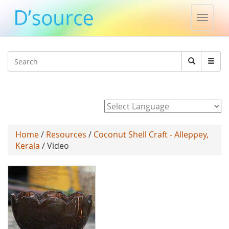
Toggle
naviga
Jump to navigation
Search
Search
form
Powered by
Home
/
Resources
/
Coconut Shell Craft - Alleppey,
Kerala
/ Video