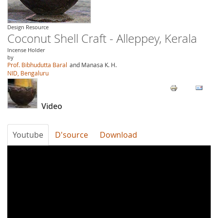
Design Resource
Coconut Shell Craft - Alleppey, Kerala
Incense Holder
by
Prof. Bibhudutta Baral
and Manasa K. H.
NID, Bengaluru
Video
Youtube
D'source
Download
R1_ANt0teAU