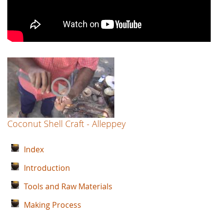
Coconut Shell Craft - Alleppey
Index
Introduction
Tools and Raw Materials
Making Process