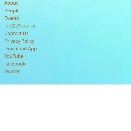
About
People
Events
Job@D'source
Contact Us
Privacy Policy
Download App
YouTube
Facebook
Twitter