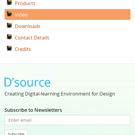
Products
Video
Downloads
Contact Details
Credits
Creating Digital-learning Environment for Design
Subscribe to Newsletters
Subscribe