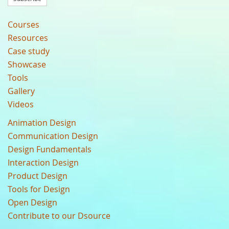
Courses
Resources
Case study
Showcase
Tools
Gallery
Videos
Animation Design
Communication Design
Design Fundamentals
Interaction Design
Product Design
Tools for Design
Open Design
Contribute to our Dsource