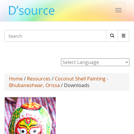
Toggle
naviga
Jump to navigation
Search
Search
form
Powered by
Home
/
Resources
/
Coconut Shell Painting -
Bhubaneshwar, Orissa
/ Downloads