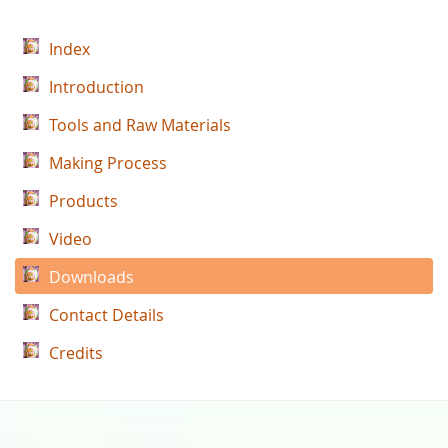
Index
Introduction
Tools and Raw Materials
Making Process
Products
Video
Downloads
Contact Details
Credits