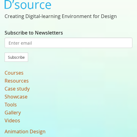
Creating Digital-learning Environment for Design
Subscribe to Newsletters
Subscribe
Courses
Resources
Case study
Showcase
Tools
Gallery
Videos
Animation Design