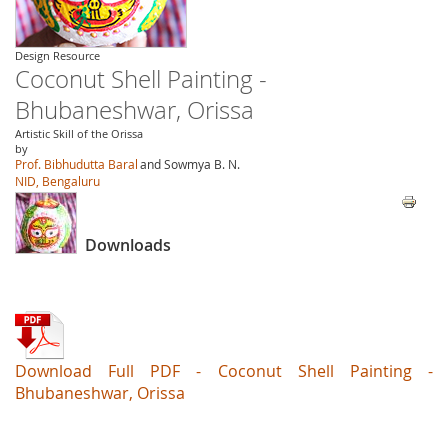
Design Resource
Coconut Shell Painting -
Bhubaneshwar, Orissa
Artistic Skill of the Orissa
by
Prof. Bibhudutta Baral
and Sowmya B. N.
NID, Bengaluru
Downloads
Download Full PDF - Coconut Shell Painting -
Bhubaneshwar, Orissa