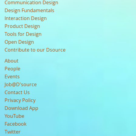
Communication Design
Design Fundamentals
Interaction Design
Product Design
Tools for Design
Open Design
Contribute to our Dsource
About
People
Events
Job@D'source
Contact Us
Privacy Policy
Download App
YouTube
Facebook
Twitter