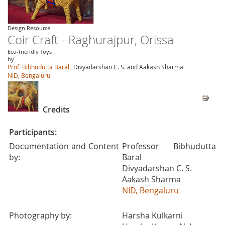
Design Resource
Coir Craft - Raghurajpur, Orissa
Eco-friendly Toys
by
Prof. Bibhudutta Baral
, Divyadarshan C. S. and Aakash Sharma
NID, Bengaluru
Credits
Participants:
Documentation and Content
Professor Bibhudutta
by:
Baral
Divyadarshan C. S.
Aakash Sharma
NID, Bengaluru
Photography by:
Harsha Kulkarni