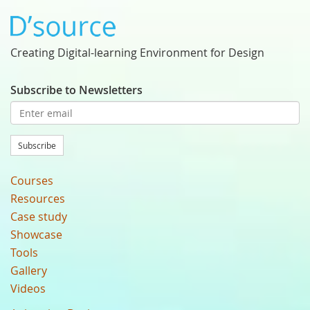
Creating Digital-learning Environment for Design
Subscribe to Newsletters
Subscribe
Courses
Resources
Case study
Showcase
Tools
Gallery
Videos