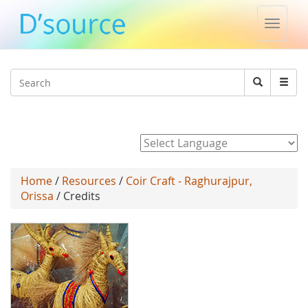
Toggle
naviga
Jump to navigation
Search
Search
form
Powered by
Home
/
Resources
/
Coir Craft - Raghurajpur,
Orissa
/ Credits