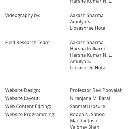
Harsha Kumar N. L.
Videography by:
Aakash Sharma
Amulya S.
Lipsashree Hota
Field Research Team:
Aakash Sharma
Harsha Kulkarni
Harsha Kumar N. L.
Amulya S.
Lipsashree Hota
Website Design:
Professor Ravi Poovaiah
Website Layout:
Niranjana M. Barai
Web Content Editing:
Sanmati Hosure
Website Programming:
Roopa N. Sahoo
Mandar Joshi
Vaibhav Shah