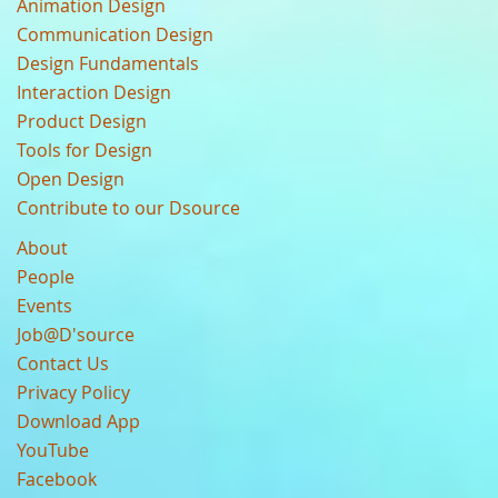
Animation Design
Communication Design
Design Fundamentals
Interaction Design
Product Design
Tools for Design
Open Design
Contribute to our Dsource
About
People
Events
Job@D'source
Contact Us
Privacy Policy
Download App
YouTube
Facebook