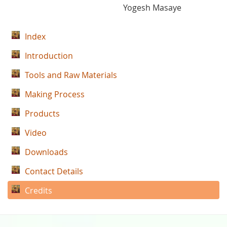
Yogesh Masaye
Index
Introduction
Tools and Raw Materials
Making Process
Products
Video
Downloads
Contact Details
Credits