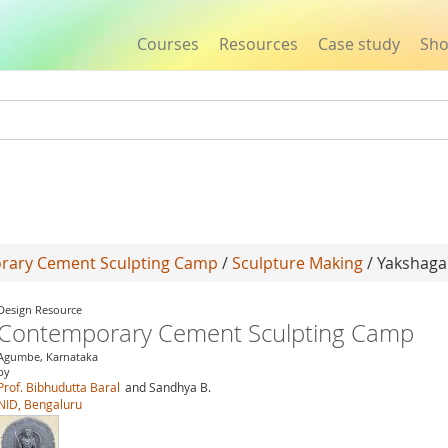
Courses
Resources
Case study
Sh
Jump to navigation
rary Cement Sculpting Camp
/
Sculpture Making
/ Yakshag
Design Resource
Contemporary Cement Sculpting Camp
Agumbe, Karnataka
by
Prof. Bibhudutta Baral
and Sandhya B.
NID, Bengaluru