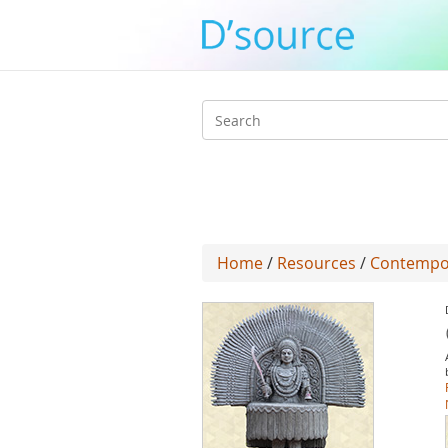
Search
form
Home
/
Resources
/
Contempo