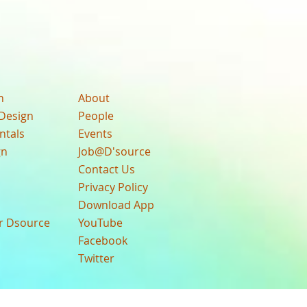
n
About
Design
People
ntals
Events
gn
Job@D'source
Contact Us
Privacy Policy
Download App
ur Dsource
YouTube
Facebook
Twitter