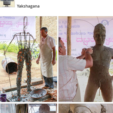
Yakshagana