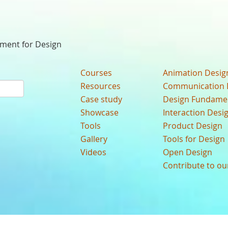
nment for Design
Courses
Animation Desig
Resources
Communication 
Case study
Design Fundame
Showcase
Interaction Desi
Tools
Product Design
Gallery
Tools for Design
Videos
Open Design
Contribute to o