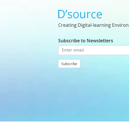
Creating Digital-learning Enviro
Subscribe to Newsletters
Subscribe