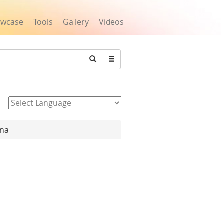
owcase
Tools
Gallery
Videos
Search
Powered by
ana