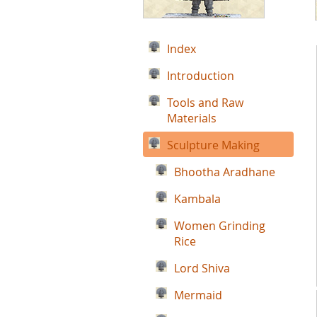
Index
Introduction
Tools and Raw
Materials
Sculpture Making
Bhootha Aradhane
Kambala
Women Grinding
Rice
Lord Shiva
Mermaid