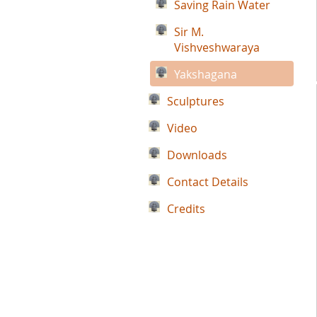
Saving Rain Water
Sir M.
Vishveshwaraya
Yakshagana
Sculptures
Video
Downloads
Contact Details
Credits