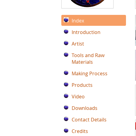
Index
Introduction
Artist
Tools and Raw
Materials
Making Process
Products
Video
Downloads
Contact Details
Credits