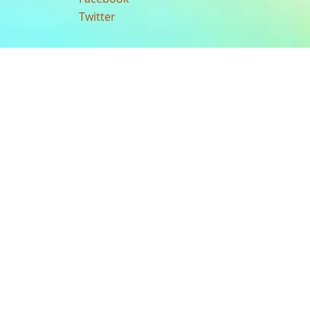
Twitter