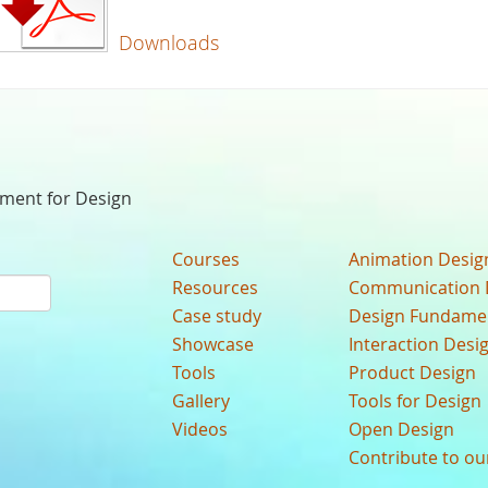
Downloads
nment for Design
Courses
Animation Desig
Resources
Communication 
Case study
Design Fundame
Showcase
Interaction Desi
Tools
Product Design
Gallery
Tools for Design
Videos
Open Design
Contribute to o