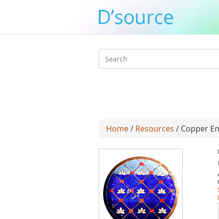
Search
form
Home
/
Resources
/ Copper En