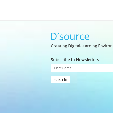
Creating Digital-learning Enviro
Subscribe to Newsletters
Subscribe