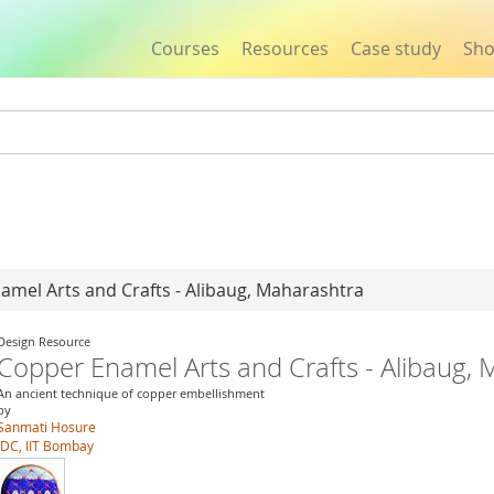
Courses
Resources
Case study
Sh
Jump to navigation
amel Arts and Crafts - Alibaug, Maharashtra
Design Resource
Copper Enamel Arts and Crafts - Alibaug,
An ancient technique of copper embellishment
by
Sanmati Hosure
IDC, IIT Bombay