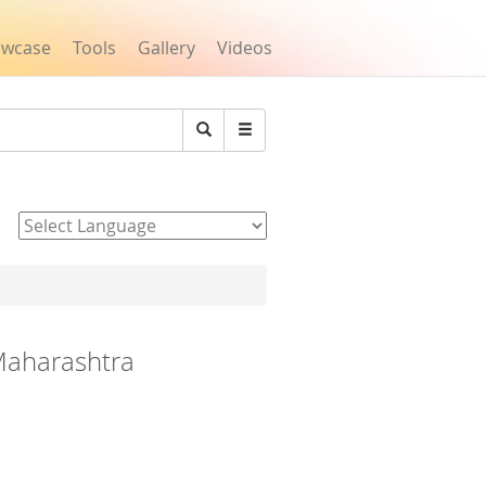
owcase
Tools
Gallery
Videos
Search
Powered by
 Maharashtra