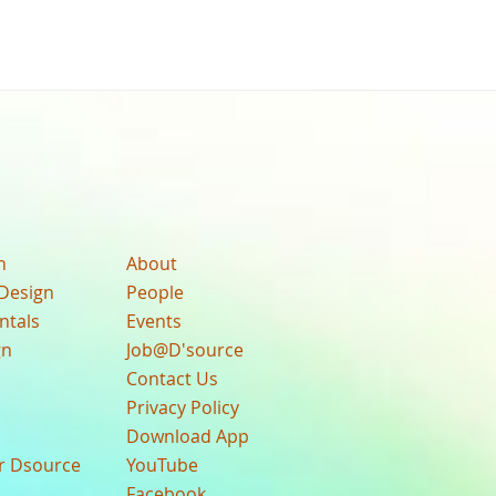
n
About
Design
People
ntals
Events
gn
Job@D'source
Contact Us
Privacy Policy
Download App
ur Dsource
YouTube
Facebook