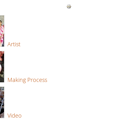
Artist
Making Process
Video