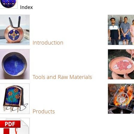
Index
Introduction
Tools and Raw Materials
Products