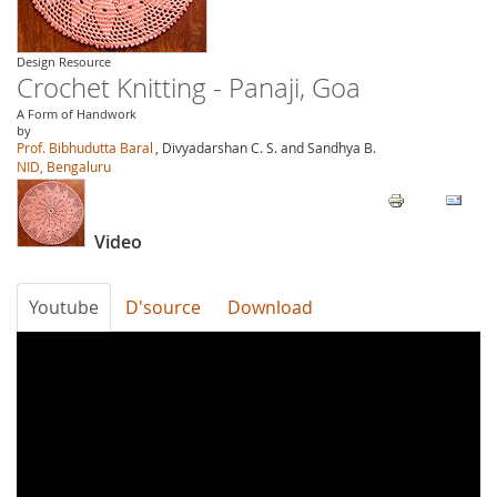
Design Resource
Crochet Knitting - Panaji, Goa
A Form of Handwork
by
Prof. Bibhudutta Baral
, Divyadarshan C. S. and Sandhya B.
NID, Bengaluru
Video
Youtube
D'source
Download
zi5ldFC5MZU