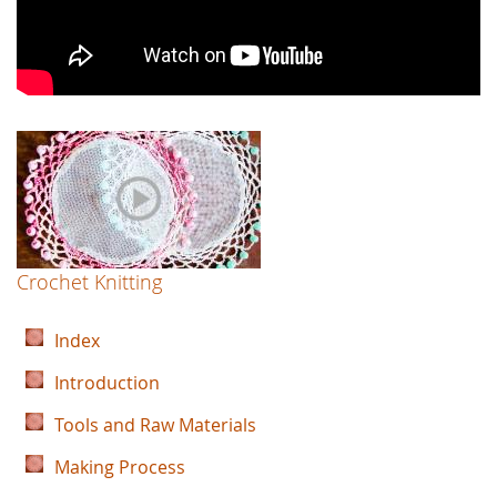
Crochet Knitting
Index
Introduction
Tools and Raw Materials
Making Process