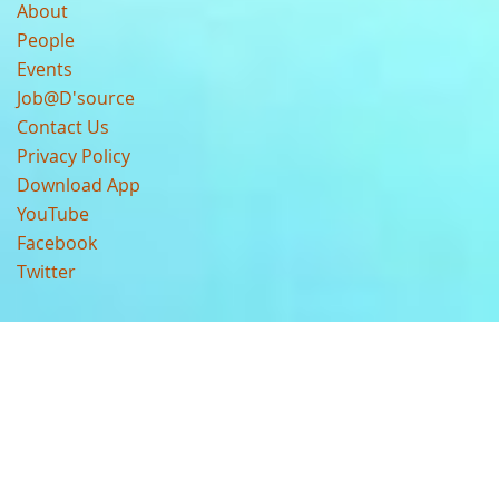
About
People
Events
Job@D'source
Contact Us
Privacy Policy
Download App
YouTube
Facebook
Twitter