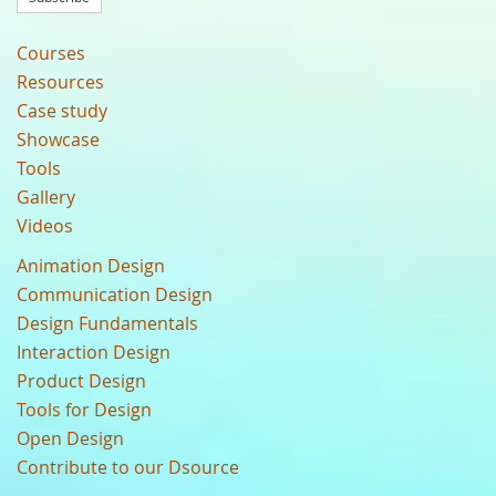
Courses
Resources
Case study
Showcase
Tools
Gallery
Videos
Animation Design
Communication Design
Design Fundamentals
Interaction Design
Product Design
Tools for Design
Open Design
Contribute to our Dsource