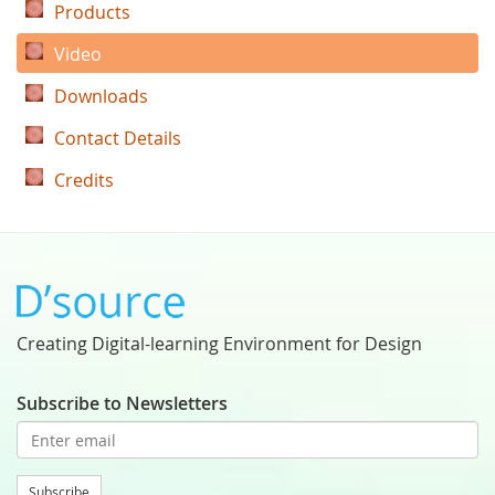
Products
Video
Downloads
Contact Details
Credits
Creating Digital-learning Environment for Design
Subscribe to Newsletters
Subscribe