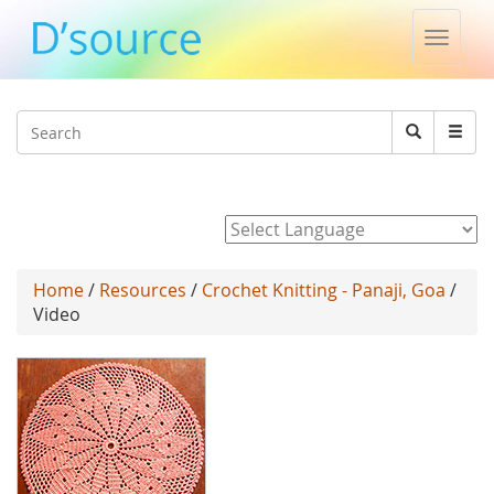
Toggle
naviga
Jump to navigation
Search
Search
form
Powered by
Home
/
Resources
/
Crochet Knitting - Panaji, Goa
/
Video