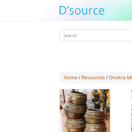
Search
form
Home
/
Resources
/
Dhokra Met