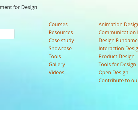
nment for Design
Courses
Animation Desig
Resources
Communication 
Case study
Design Fundame
Showcase
Interaction Desi
Tools
Product Design
Gallery
Tools for Design
Videos
Open Design
Contribute to o