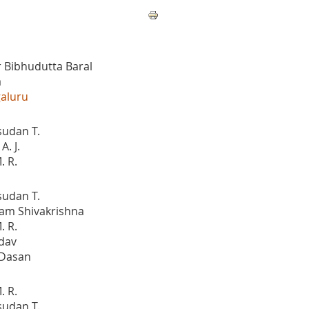
 Bibhudutta Baral
a
galuru
sudan T.
. J.
. R.
sudan T.
am Shivakrishna
. R.
dav
 Dasan
. R.
sudan T.