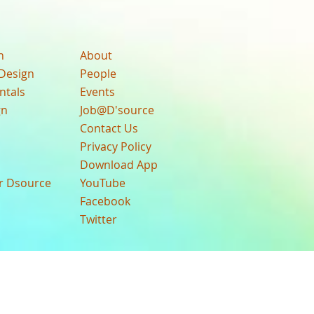
n
About
Design
People
ntals
Events
gn
Job@D'source
Contact Us
Privacy Policy
Download App
ur Dsource
YouTube
Facebook
Twitter