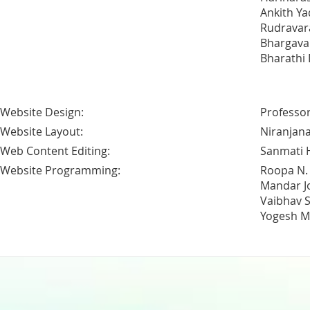
Ankith Ya
Rudravar
Bhargava A
Bharathi
Website Design:
Professor
Website Layout:
Niranjana
Web Content Editing:
Sanmati 
Website Programming:
Roopa N.
Mandar J
Vaibhav 
Yogesh M