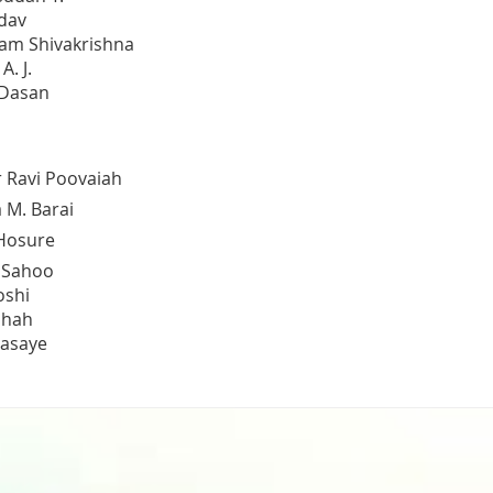
dav
am Shivakrishna
. J.
 Dasan
 Ravi Poovaiah
 M. Barai
Hosure
 Sahoo
oshi
Shah
asaye