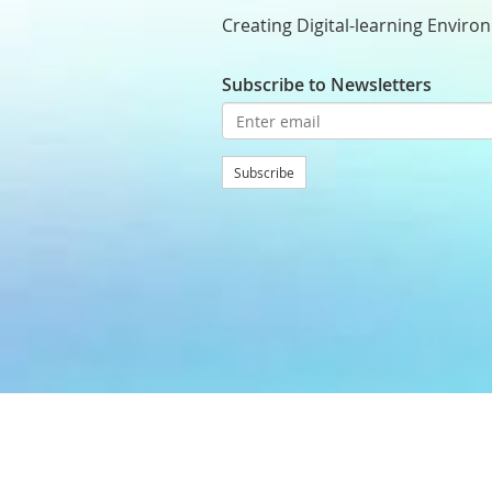
Creating Digital-learning Enviro
Subscribe to Newsletters
Subscribe