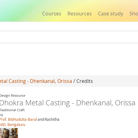
Courses
Resources
Case study
Sh
Jump to navigation
al Casting - Dhenkanal, Orissa
/ Credits
Design Resource
Dhokra Metal Casting - Dhenkanal, Orissa
Traditional Craft
by
Prof. Bibhudutta Baral
and
Rashitha
NID, Bengaluru