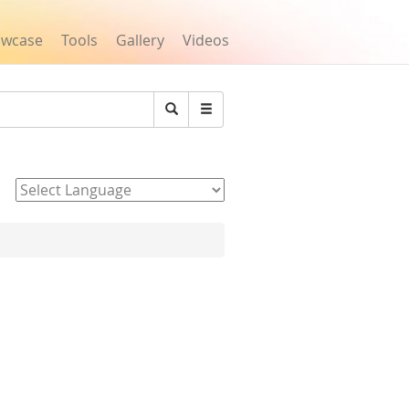
owcase
Tools
Gallery
Videos
Search
Powered by