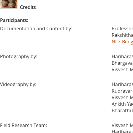
Credits
Participants:
Documentation and Content by:
Professor
Rakshith
NID, Ben
Photography by:
Harihara
Bhargava A
Visvesh M
Videography by:
Harihara
Rudravar
Visvesh M
Ankith Ya
Bharathi
Field Research Team:
Visvesh M
Harihara