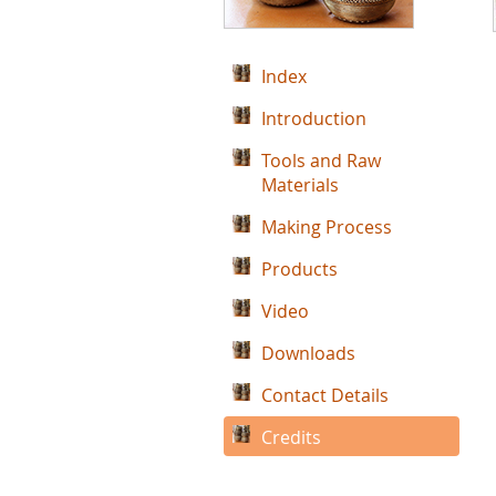
Index
Introduction
Tools and Raw
Materials
Making Process
Products
Video
Downloads
Contact Details
Credits