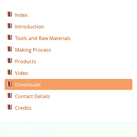
Index
Introduction
Tools and Raw Materials
Making Process
Products
Video
Downloads
Contact Details
Credits