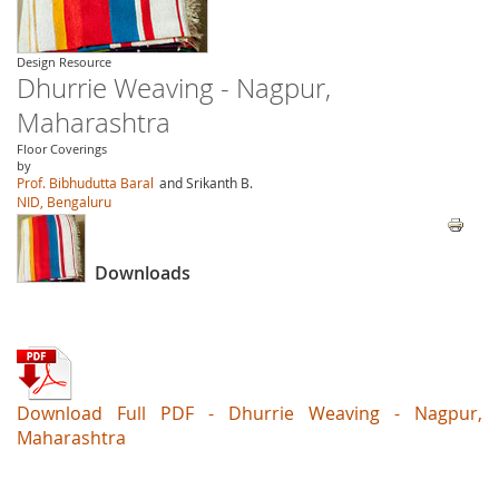
Design Resource
Dhurrie Weaving - Nagpur,
Maharashtra
Floor Coverings
by
Prof. Bibhudutta Baral
and Srikanth B.
NID, Bengaluru
Downloads
Download Full PDF - Dhurrie Weaving - Nagpur,
Maharashtra