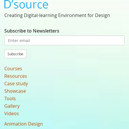
Creating Digital-learning Environment for Design
Subscribe to Newsletters
Subscribe
Courses
Resources
Case study
Showcase
Tools
Gallery
Videos
Animation Design