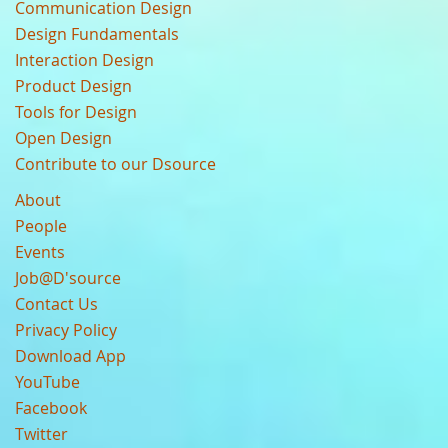
Communication Design
Design Fundamentals
Interaction Design
Product Design
Tools for Design
Open Design
Contribute to our Dsource
About
People
Events
Job@D'source
Contact Us
Privacy Policy
Download App
YouTube
Facebook
Twitter