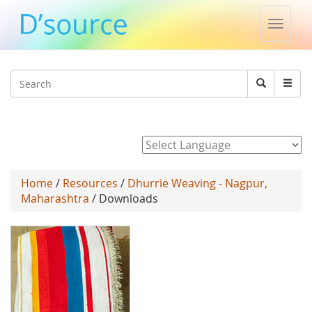
Toggle
naviga
Jump to navigation
Search
Search
form
Powered by
Home
/
Resources
/
Dhurrie Weaving - Nagpur,
Maharashtra
/ Downloads