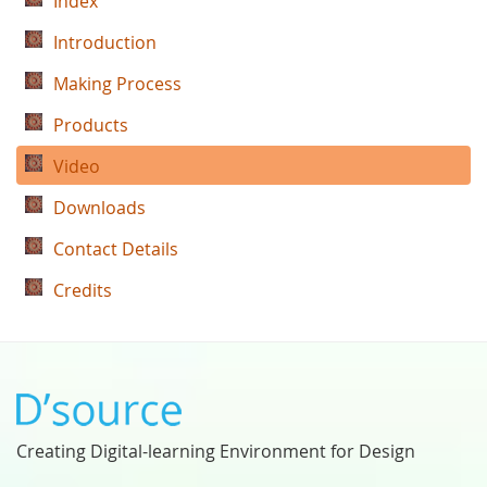
Index
Introduction
Making Process
Products
Video
Downloads
Contact Details
Credits
Creating Digital-learning Environment for Design