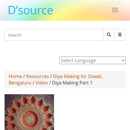
Toggle
naviga
Jump to navigation
Search
Search
form
Powered by
Home
/
Resources
/
Diya Making for Diwali,
Bengaluru
/
Video
/ Diya Making Part 1