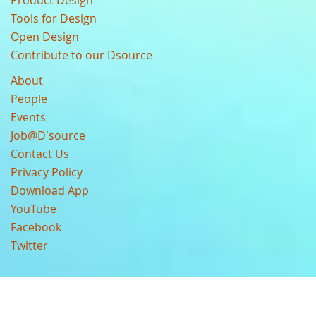
Product Design
Tools for Design
Open Design
Contribute to our Dsource
About
People
Events
Job@D'source
Contact Us
Privacy Policy
Download App
YouTube
Facebook
Twitter