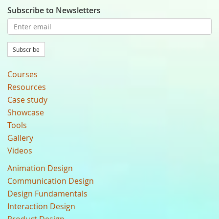
Subscribe to Newsletters
Subscribe
Courses
Resources
Case study
Showcase
Tools
Gallery
Videos
Animation Design
Communication Design
Design Fundamentals
Interaction Design