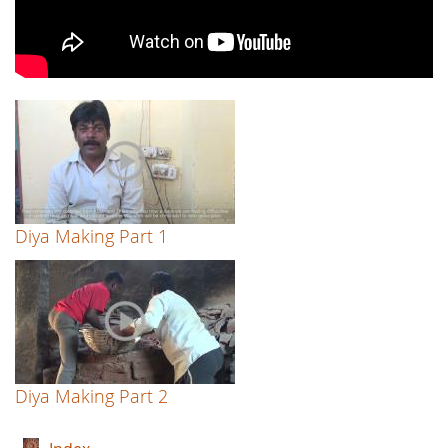
Diya Making Part 1
Diya Making Part 2