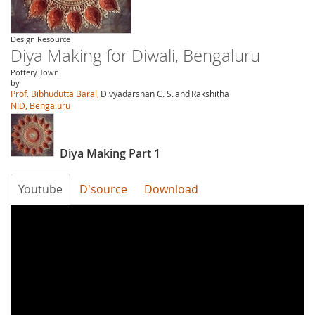
Design Resource
Diya Making for Diwali, Bengaluru
Pottery Town
by
Prof. Bibhudutta Baral,
Divyadarshan C. S.
and
Rakshitha
NID, Bengaluru
Diya Making Part 1
Youtube
D'source
Download
wTTifZLoX6A