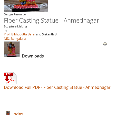
Design Resource
Fiber Casting Statue - Ahmednagar
Sculpture Making
by
Prof. Bibhudutta Baral
and Srikanth B.
NID, Bengaluru
Downloads
Download Full PDF - Fiber Casting Statue - Ahmednagar
Index