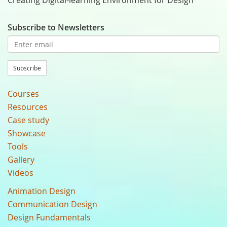
Creating Digital-learning Environment for Design
Subscribe to Newsletters
Subscribe
Courses
Resources
Case study
Showcase
Tools
Gallery
Videos
Animation Design
Communication Design
Design Fundamentals