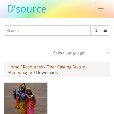
Toggle
naviga
Jump to navigation
Search
Search
form
Powered by
Home
/
Resources
/
Fiber Casting Statue -
Ahmednagar
/ Downloads