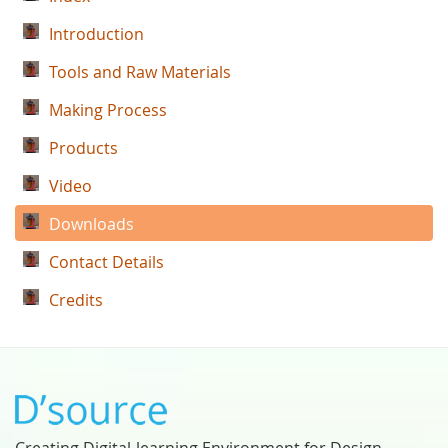
Introduction
Tools and Raw Materials
Making Process
Products
Video
Downloads
Contact Details
Credits