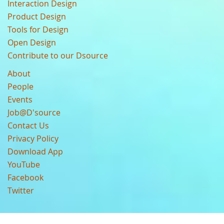
Interaction Design
Product Design
Tools for Design
Open Design
Contribute to our Dsource
About
People
Events
Job@D'source
Contact Us
Privacy Policy
Download App
YouTube
Facebook
Twitter