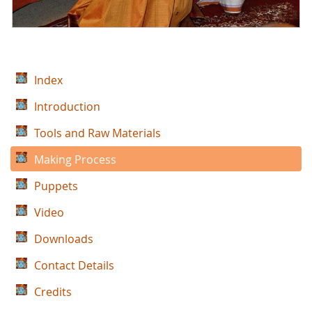
Index
Introduction
Tools and Raw Materials
Making Process
Puppets
Video
Downloads
Contact Details
Credits