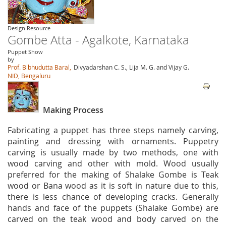
Design Resource
Gombe Atta - Agalkote, Karnataka
Puppet Show
by
Prof. Bibhudutta Baral,
Divyadarshan C. S., Lija M. G. and Vijay G.
NID, Bengaluru
Making Process
Fabricating a puppet has three steps namely carving,
painting and dressing with ornaments. Puppetry
carving is usually made by two methods, one with
wood carving and other with mold. Wood usually
preferred for the making of Shalake Gombe is Teak
wood or Bana wood as it is soft in nature due to this,
there is less chance of developing cracks. Generally
hands and face of the puppets (Shalake Gombe) are
carved on the teak wood and body carved on the