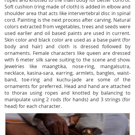
ropes and knotted to the main body for better control.
Soft cushion (ring made of cloth) is added in elbow and
shoulder area that acts like intervertebral disc in spinal
cord. Painting is the next process after carving. Natural
colors extracted from vegetables, trees and seeds were
used earlier and oil based paints are used in current.
Skin color and black color are used as a base paint (for
body and hair) and cloth is dressed followed by
ornaments. Female characters like queen are dressed
with 6 meter silk saree suiting to the scene and show.
Jewelries like maangtika, nose-ring, mangalsutra,
necklace, kasina-sara, earring, armlets, bangles, waist-
band, toe-ring and kuchu-jade are some of the
ornaments for preferred. Head and hand are attached
to thorax using ropes and knotted by balancing to
manipulate using 2 rods (for hands) and 3 strings (for
head) for each character.