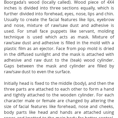
Boorgada’s wood (locally called). Wood piece of 4X4
inches is divided into three sections equally, which is
further divided into forehead, eyes, nose, lips and chin.
Usually to create the facial features like lips, eyebrow
and nose, mixture of raw/saw dust and adhesive is
used. For small face puppets like servant, molding
technique is used which acts as mask. Mixture of
raw/saw dust and adhesive is filled in the mold with a
plastic film as an ejector. Face from pop mold is dried
in the diffused sunlight and the mask is attached with
adhesive and raw dust to the (teak) wood cylinder.
Gaps between the mask and cylinder are filled by
raw/saw dust to even the surface.
Initially head is fixed to the middle (body), and then the
three parts are attached to each other to form a hand
and tightly attached to the wooden cylinder. For each
character male or female are changed by altering the
size of facial features like forehead, nose and cheeks,
body parts like head and hands are attached using