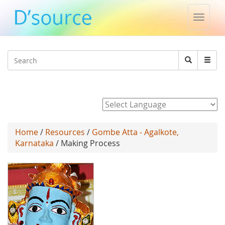
Toggle
naviga
Jump to navigation
Search
Search
form
Powered by
Home
/
Resources
/
Gombe Atta - Agalkote,
Karnataka
/ Making Process