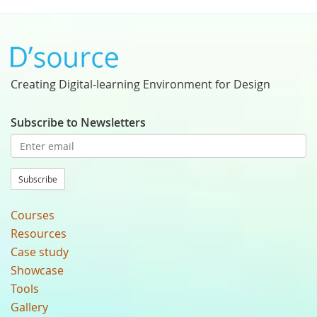
Creating Digital-learning Environment for Design
Subscribe to Newsletters
Subscribe
Courses
Resources
Case study
Showcase
Tools
Gallery