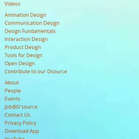
Videos
Animation Design
Communication Design
Design Fundamentals
Interaction Design
Product Design
Tools for Design
Open Design
Contribute to our Dsource
About
People
Events
Job@D'source
Contact Us
Privacy Policy
Download App