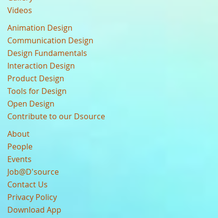
Videos
Animation Design
Communication Design
Design Fundamentals
Interaction Design
Product Design
Tools for Design
Open Design
Contribute to our Dsource
About
People
Events
Job@D'source
Contact Us
Privacy Policy
Download App