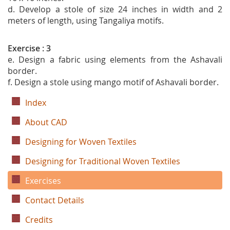
d. Develop a stole of size 24 inches in width and 2
meters of length, using Tangaliya motifs.
Exercise : 3
e. Design a fabric using elements from the Ashavali
border.
f. Design a stole using mango motif of Ashavali border.
Index
About CAD
Designing for Woven Textiles
Designing for Traditional Woven Textiles
Exercises
Contact Details
Credits