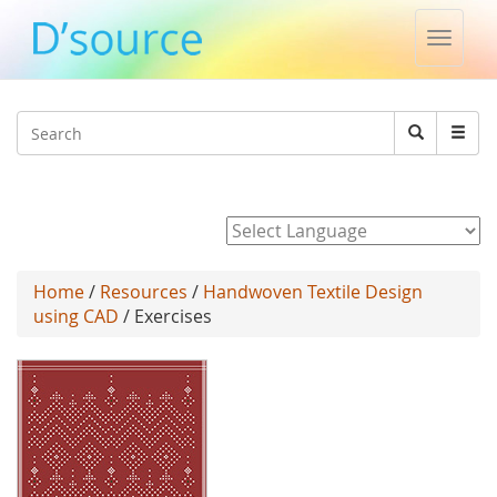
Toggle
naviga
Jump to navigation
Search
Search
form
Powered by
Home
/
Resources
/
Handwoven Textile Design
using CAD
/ Exercises