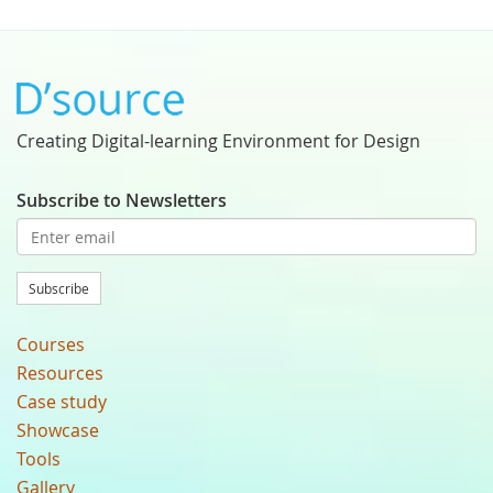
Creating Digital-learning Environment for Design
Subscribe to Newsletters
Subscribe
Courses
Resources
Case study
Showcase
Tools
Gallery