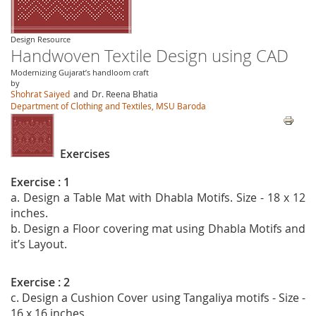
Design Resource
Handwoven Textile Design using CAD
Modernizing Gujarat’s handloom craft
by
Shohrat Saiyed
and
Dr. Reena Bhatia
Department of Clothing and Textiles, MSU Baroda
Exercises
Exercise : 1
a. Design a Table Mat with Dhabla Motifs. Size - 18 x 12
inches.
b. Design a Floor covering mat using Dhabla Motifs and
it’s Layout.
Exercise : 2
c. Design a Cushion Cover using Tangaliya motifs - Size -
16 x 16 inches.