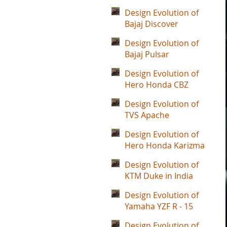
Design Evolution of
Bajaj Discover
Design Evolution of
Bajaj Pulsar
Design Evolution of
Hero Honda CBZ
Design Evolution of
TVS Apache
Design Evolution of
Hero Honda Karizma
Design Evolution of
KTM Duke in India
Design Evolution of
Yamaha YZF R - 15
Design Evolution of