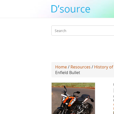
Search
form
Home
/
Resources
/
History of
Enfield Bullet