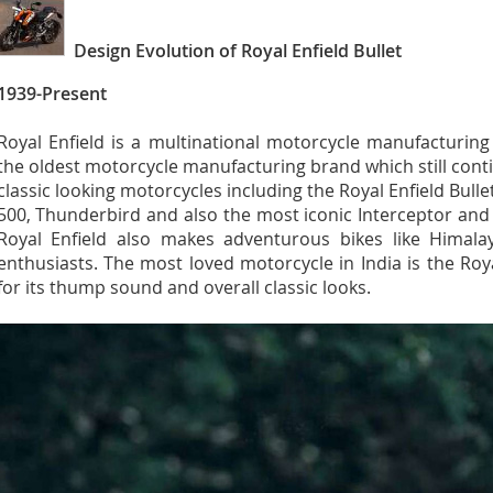
Design Evolution of Royal Enfield Bullet
1939-Present
Royal Enfield is a multinational motorcycle manufacturin
the oldest motorcycle manufacturing brand which still co
classic looking motorcycles including the Royal Enfield Bullet
500, Thunderbird and also the most iconic Interceptor an
Royal Enfield also makes adventurous bikes like Himalay
enthusiasts. The most loved motorcycle in India is the Roy
for its thump sound and overall classic looks.