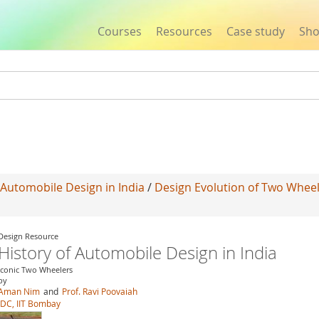
Courses
Resources
Case study
Sh
Jump to navigation
 Automobile Design in India
/
Design Evolution of Two Whee
Design Resource
History of Automobile Design in India
Iconic Two Wheelers
by
Aman Nim
and
Prof. Ravi Poovaiah
IDC, IIT Bombay