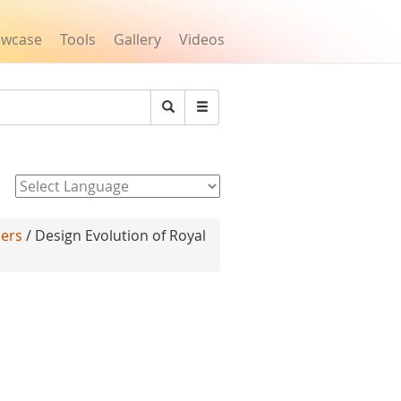
owcase
Tools
Gallery
Videos
Search
Powered by
lers
/ Design Evolution of Royal