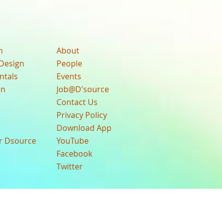
n
About
Design
People
ntals
Events
gn
Job@D'source
Contact Us
Privacy Policy
Download App
ur Dsource
YouTube
Facebook
Twitter