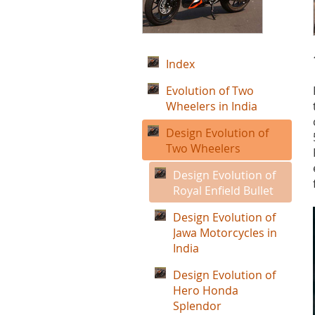
Index
Evolution of Two
Wheelers in India
Design Evolution of
Two Wheelers
Design Evolution of
Royal Enfield Bullet
Design Evolution of
Jawa Motorcycles in
India
Design Evolution of
Hero Honda
Splendor