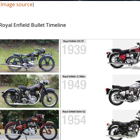
(
Image source
)
Royal Enfield Bullet Timeline