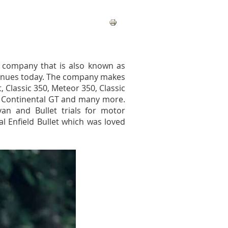
g company that is also known as
ntinues today. The company makes
, Classic 350, Meteor 350, Classic
d Continental GT and many more.
an and Bullet trials for motor
al Enfield Bullet which was loved