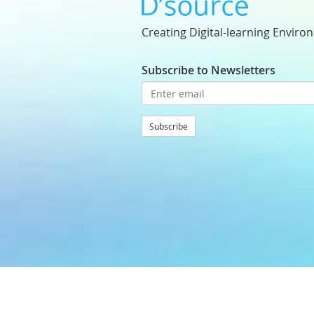
Creating Digital-learning Enviro
Subscribe to Newsletters
Subscribe