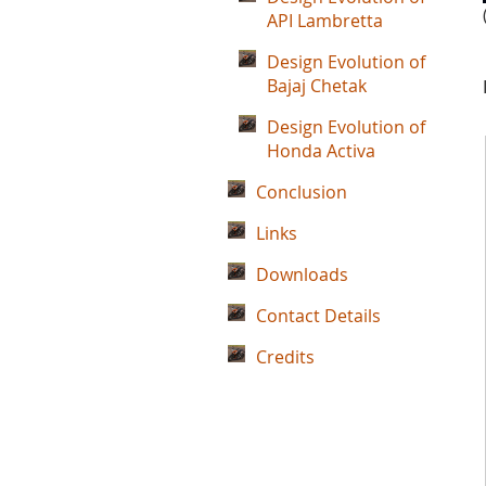
API Lambretta
Design Evolution of
Bajaj Chetak
Design Evolution of
Honda Activa
Conclusion
Links
Downloads
Contact Details
Credits