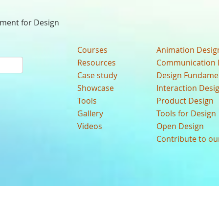
nment for Design
Courses
Animation Desig
Resources
Communication 
Case study
Design Fundame
Showcase
Interaction Desi
Tools
Product Design
Gallery
Tools for Design
Videos
Open Design
Contribute to o