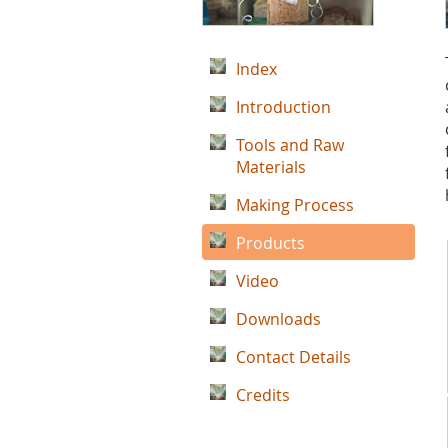
Index
Introduction
Tools and Raw
Materials
Making Process
Products
Video
Downloads
Contact Details
Credits