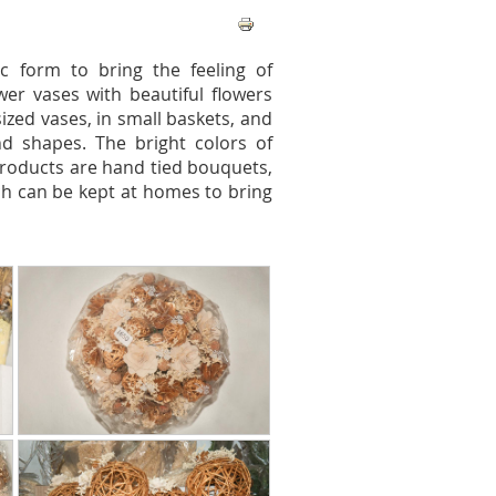
c form to bring the feeling of
wer vases with beautiful flowers
ized vases, in small baskets, and
d shapes. The bright colors of
roducts are hand tied bouquets,
 can be kept at homes to bring