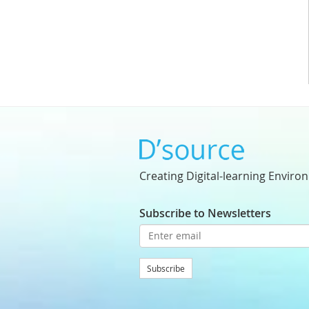
Creating Digital-learning Enviro
Subscribe to Newsletters
Subscribe