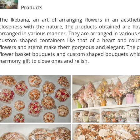
Products
The Ikebana, an art of arranging flowers in an aestheti
closeness with the nature, the products obtained are flo
arranged in various manner. They are arranged in various s
custom shaped containers like that of a heart and roun
flowers and stems make them gorgeous and elegant. The p
flower basket bouquets and custom shaped bouquets which
harmony, gift to close ones and relish.