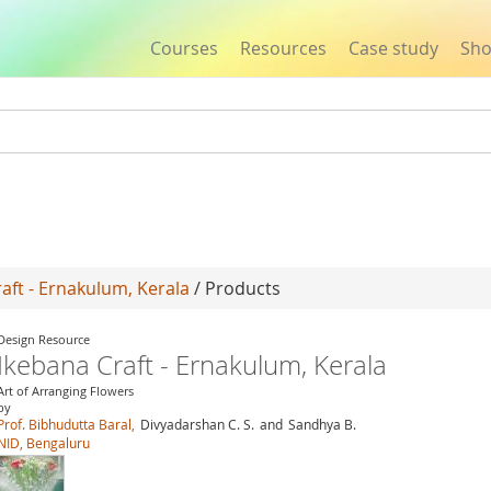
Courses
Resources
Case study
Sh
Jump to navigation
aft - Ernakulum, Kerala
/ Products
Design Resource
Ikebana Craft - Ernakulum, Kerala
Art of Arranging Flowers
by
Prof. Bibhudutta Baral,
Divyadarshan C. S.
and
Sandhya B.
NID, Bengaluru