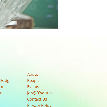
n
About
Design
People
ntals
Events
gn
Job@D'source
Contact Us
Privacy Policy