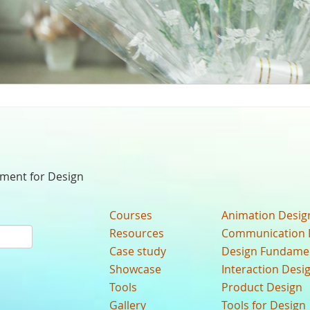
nment for Design
Courses
Animation Desig
Resources
Communication 
Case study
Design Fundame
Showcase
Interaction Desi
Tools
Product Design
Gallery
Tools for Design