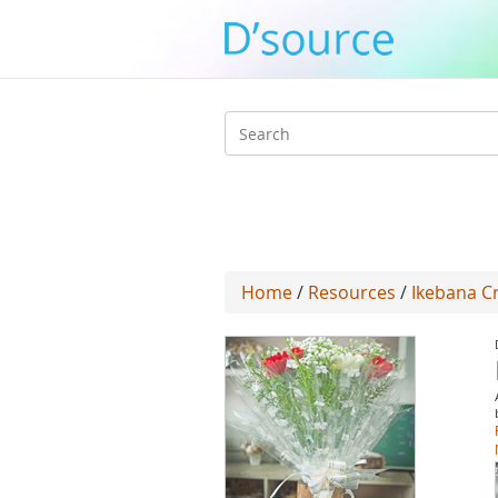
Search
form
Home
/
Resources
/
Ikebana Cr