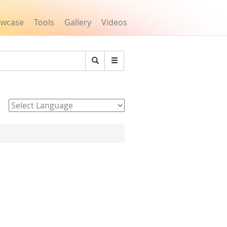
owcase
Tools
Gallery
Videos
Search
Powered by