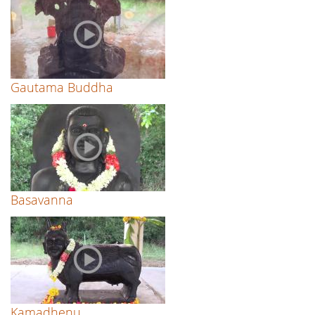
Gautama Buddha
Basavanna
Kamadhenu