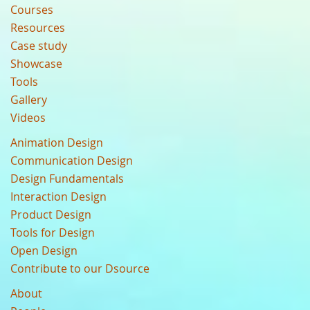
Courses
Resources
Case study
Showcase
Tools
Gallery
Videos
Animation Design
Communication Design
Design Fundamentals
Interaction Design
Product Design
Tools for Design
Open Design
Contribute to our Dsource
About