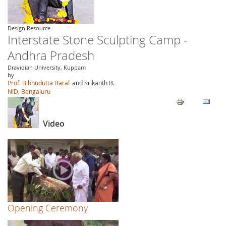
Design Resource
Interstate Stone Sculpting Camp -
Andhra Pradesh
Dravidian University, Kuppam
by
Prof. Bibhudutta Baral
and Srikanth B.
NID, Bengaluru
Video
Opening Ceremony