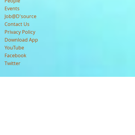
People
Events
Job@D'source
Contact Us
Privacy Policy
Download App
YouTube
Facebook
Twitter