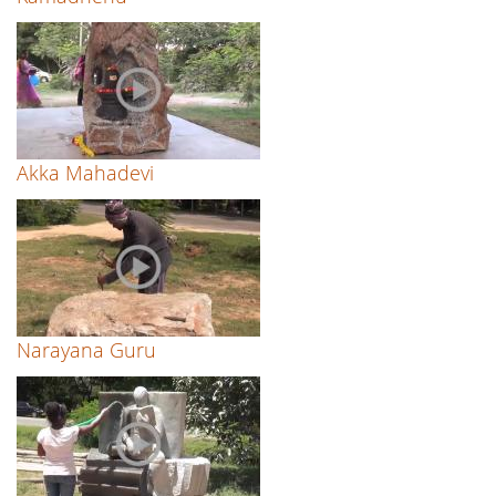
Akka Mahadevi
Narayana Guru