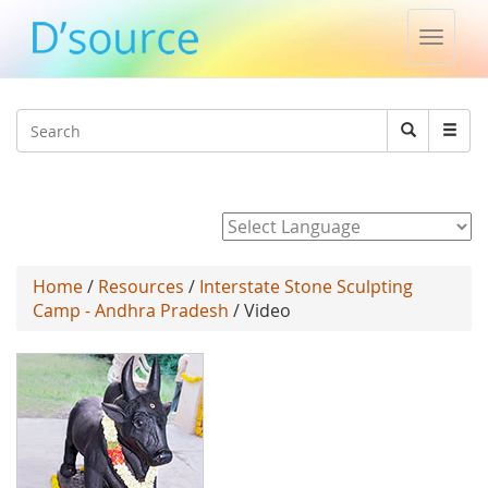
Toggle
naviga
Jump to navigation
Search
Search
form
Powered by
Home
/
Resources
/
Interstate Stone Sculpting
Camp - Andhra Pradesh
/ Video