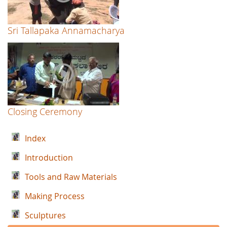
Sri Tallapaka Annamacharya
Closing Ceremony
Index
Introduction
Tools and Raw Materials
Making Process
Sculptures