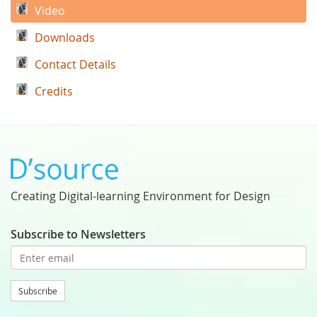
Video
Downloads
Contact Details
Credits
Creating Digital-learning Environment for Design
Subscribe to Newsletters
Subscribe