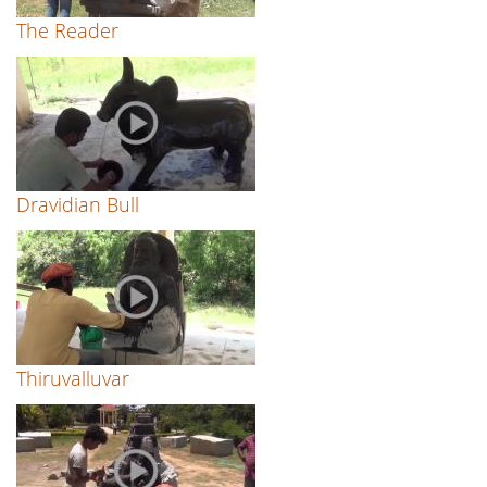
The Reader
Dravidian Bull
Thiruvalluvar