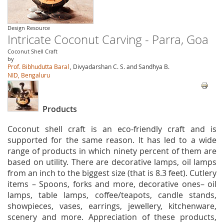
Design Resource
Intricate Coconut Carving - Parra, Goa
Coconut Shell Craft
by
Prof. Bibhudutta Baral
, Divyadarshan C. S. and Sandhya B.
NID, Bengaluru
Products
Coconut shell craft is an eco-friendly craft and is
supported for the same reason. It has led to a wide
range of products in which ninety percent of them are
based on utility. There are decorative lamps, oil lamps
from an inch to the biggest size (that is 8.3 feet). Cutlery
items – Spoons, forks and more, decorative ones– oil
lamps, table lamps, coffee/teapots, candle stands,
showpieces, vases, earrings, jewellery, kitchenware,
scenery and more. Appreciation of these products,