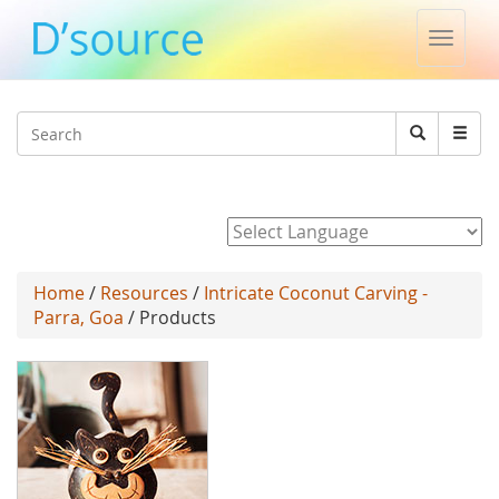
Toggle
naviga
Jump to navigation
Search
Search
form
Powered by
Home
/
Resources
/
Intricate Coconut Carving -
Parra, Goa
/ Products