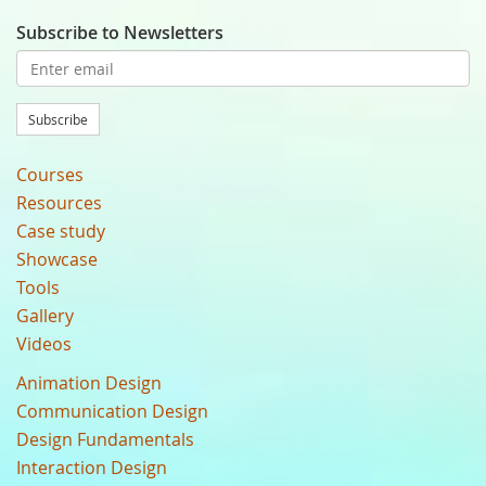
Subscribe to Newsletters
Subscribe
Courses
Resources
Case study
Showcase
Tools
Gallery
Videos
Animation Design
Communication Design
Design Fundamentals
Interaction Design