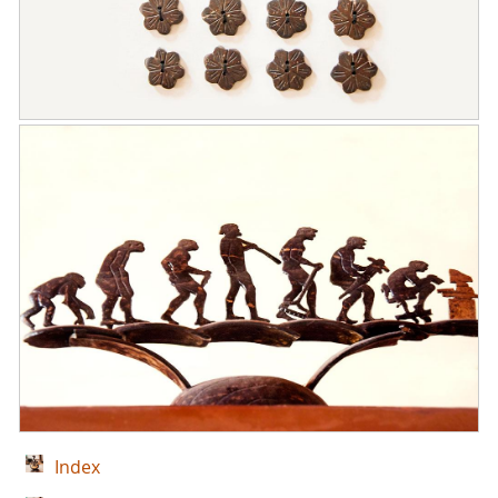
Index