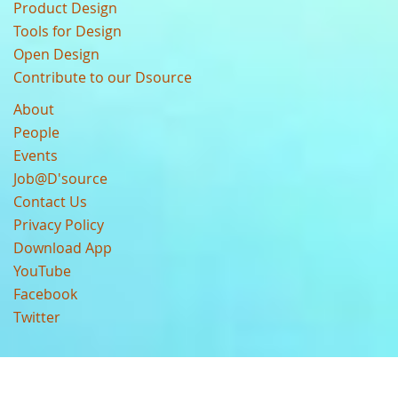
Product Design
Tools for Design
Open Design
Contribute to our Dsource
About
People
Events
Job@D'source
Contact Us
Privacy Policy
Download App
YouTube
Facebook
Twitter