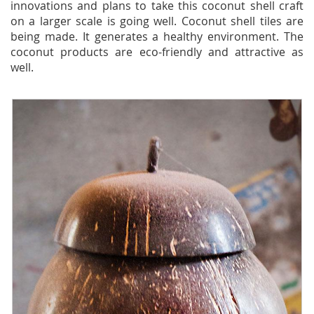
innovations and plans to take this coconut shell craft
on a larger scale is going well. Coconut shell tiles are
being made. It generates a healthy environment. The
coconut products are eco-friendly and attractive as
well.