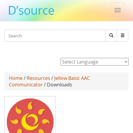
Toggle
naviga
Jump to navigation
Search
Search
form
Powered by
Home
/
Resources
/
Jellow Basic AAC
Communicator
/ Downloads