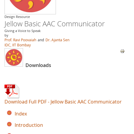
Design Resource
Jellow Basic AAC Communicator
Giving a Voice to Speak
by
Prof. Ravi Poovaiah
and
Dr. Ajanta Sen
IDC, IIT Bombay
Downloads
Download Full PDF - Jellow Basic AAC Communicator
Index
Introduction