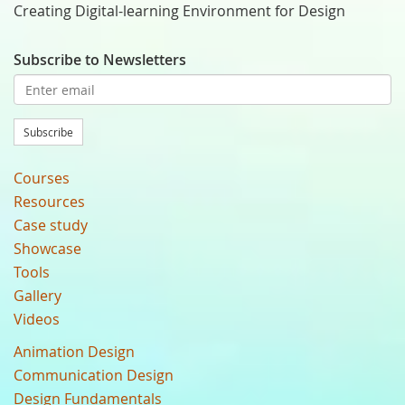
Creating Digital-learning Environment for Design
Subscribe to Newsletters
Subscribe
Courses
Resources
Case study
Showcase
Tools
Gallery
Videos
Animation Design
Communication Design
Design Fundamentals