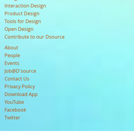
Interaction Design
Product Design
Tools for Design
Open Design
Contribute to our Dsource
About
People
Events
Job@D'source
Contact Us
Privacy Policy
Download App
YouTube
Facebook
Twitter