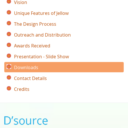
Vision
Unique Features of Jellow
The Design Process
Outreach and Distribution
Awards Received
Presentation - Slide Show
Downloads
Contact Details
Credits