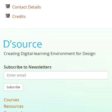
Contact Details
Credits
Creating Digital-learning Environment for Design
Subscribe to Newsletters
Subscribe
Courses
Resources