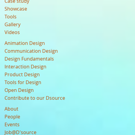
Case study
Showcase
Tools
Gallery
Videos
Animation Design
Communication Design
Design Fundamentals
Interaction Design
Product Design
Tools for Design
Open Design
Contribute to our Dsource
About
People
Events
Job@D'source