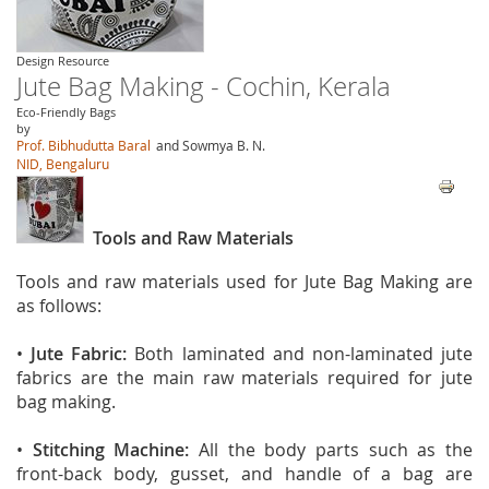
Design Resource
Jute Bag Making - Cochin, Kerala
Eco-Friendly Bags
by
Prof. Bibhudutta Baral
and Sowmya B. N.
NID, Bengaluru
Tools and Raw Materials
Tools and raw materials used for Jute Bag Making are
as follows:
•
Jute Fabric:
Both laminated and non-laminated jute
fabrics are the main raw materials required for jute
bag making.
•
Stitching Machine:
All the body parts such as the
front-back body, gusset, and handle of a bag are