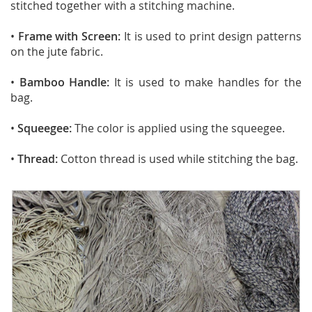
stitched together with a stitching machine.
•
Frame with Screen:
It is used to print design patterns
on the jute fabric.
•
Bamboo Handle:
It is used to make handles for the
bag.
•
Squeegee:
The color is applied using the squeegee.
•
Thread:
Cotton thread is used while stitching the bag.