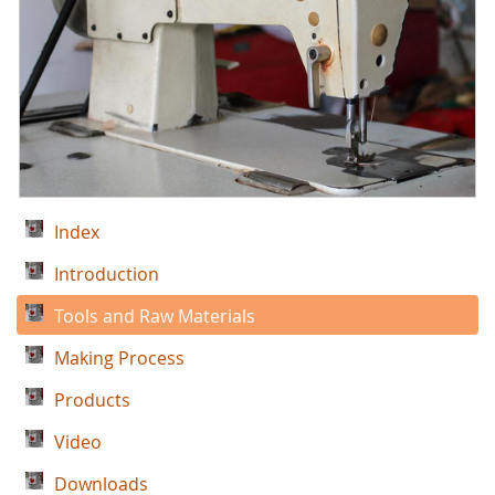
Index
Introduction
Tools and Raw Materials
Making Process
Products
Video
Downloads