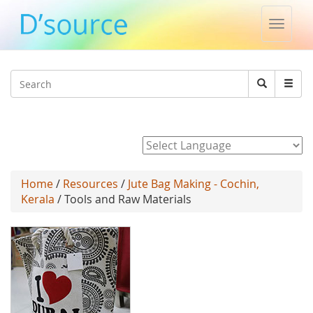
Toggle
naviga
Jump to navigation
Search
Search
form
Powered by
Home
/
Resources
/
Jute Bag Making - Cochin,
Kerala
/ Tools and Raw Materials