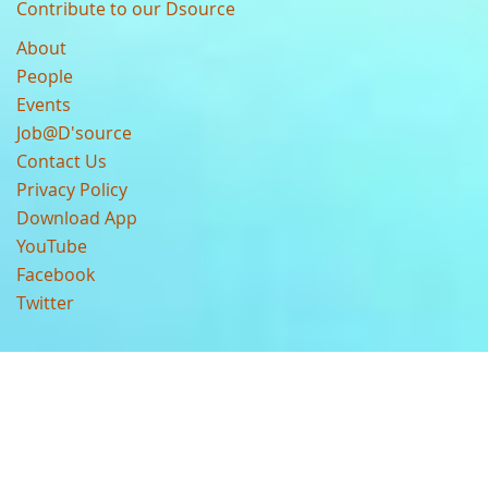
Contribute to our Dsource
About
People
Events
Job@D'source
Contact Us
Privacy Policy
Download App
YouTube
Facebook
Twitter