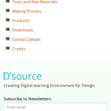
Tools and Raw Materials
Making Process
Products
Downloads
Contact Details
Credits
Creating Digital-learning Environment for Design
Subscribe to Newsletters