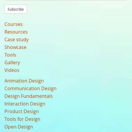
Subscribe
Courses
Resources
Case study
Showcase
Tools
Gallery
Videos
Animation Design
Communication Design
Design Fundamentals
Interaction Design
Product Design
Tools for Design
Open Design