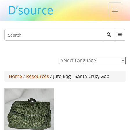
Toggle
naviga
Jump to navigation
Search
Search
form
Powered by
Home
/
Resources
/ Jute Bag - Santa Cruz, Goa