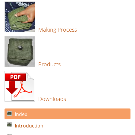
Making Process
Products
Downloads
Index
Introduction