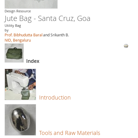
Design Resource
Jute Bag - Santa Cruz, Goa
Utility Bag
by
Prof. Bibhudutta Baral
and Srikanth B.
NID, Bengaluru
Index
Introduction
Tools and Raw Materials