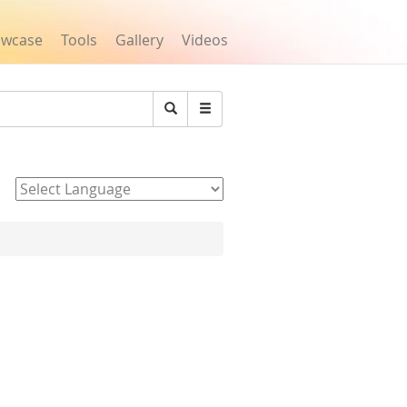
owcase
Tools
Gallery
Videos
Search
Powered by