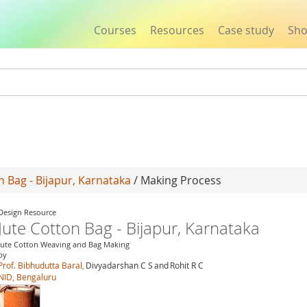
Courses
Resources
Case study
Sh
Jump to navigation
n Bag - Bijapur, Karnataka
/ Making Process
Design Resource
Jute Cotton Bag - Bijapur, Karnataka
Jute Cotton Weaving and Bag Making
by
Prof. Bibhudutta Baral,
Divyadarshan C S
and
Rohit R C
NID, Bengaluru