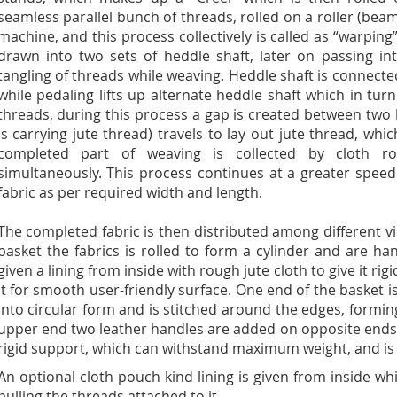
seamless parallel bunch of threads, rolled on a roller (beam
machine, and this process collectively is called as “warping
drawn into two sets of heddle shaft, later on passing in
tangling of threads while weaving. Heddle shaft is connect
while pedaling lifts up alternate heddle shaft which in turn 
threads, during this process a gap is created between two 
is carrying jute thread) travels to lay out jute thread, whi
completed part of weaving is collected by cloth ro
simultaneously. This process continues at a greater spee
fabric as per required width and length.
The completed fabric is then distributed among different v
basket the fabrics is rolled to form a cylinder and are hand
given a lining from inside with rough jute cloth to give it ri
it for smooth user-friendly surface. One end of the basket i
into circular form and is stitched around the edges, formin
upper end two leather handles are added on opposite ends, 
rigid support, which can withstand maximum weight, and is h
An optional cloth pouch kind lining is given from inside w
pulling the threads attached to it.