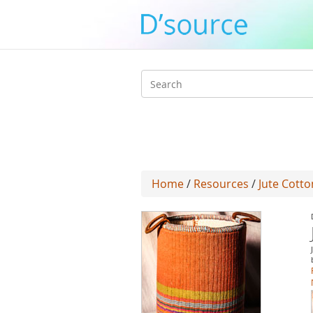
Search
form
Home
/
Resources
/
Jute Cotto