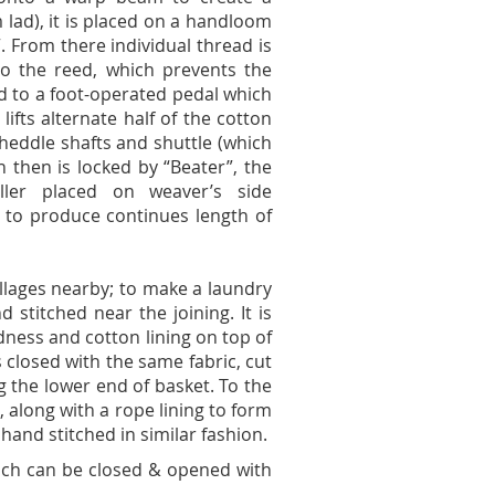
 lad), it is placed on a handloom
”. From there individual thread is
to the reed, which prevents the
ed to a foot-operated pedal which
lifts alternate half of the cotton
heddle shafts and shuttle (which
ch then is locked by “Beater”, the
ller placed on weaver’s side
d to produce continues length of
illages nearby; to make a laundry
 stitched near the joining. It is
gidness and cotton lining on top of
s closed with the same fabric, cut
g the lower end of basket. To the
along with a rope lining to form
and stitched in similar fashion.
hich can be closed & opened with