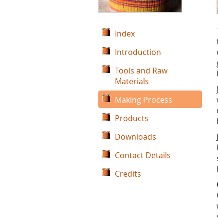
Index
Introduction
Tools and Raw
Materials
Making Process
Products
Downloads
Contact Details
Credits