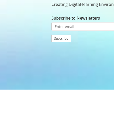
Creating Digital-learning Enviro
Subscribe to Newsletters
Subscribe