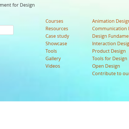
nment for Design
Courses
Animation Desig
Resources
Communication 
Case study
Design Fundame
Showcase
Interaction Desi
Tools
Product Design
Gallery
Tools for Design
Videos
Open Design
Contribute to o