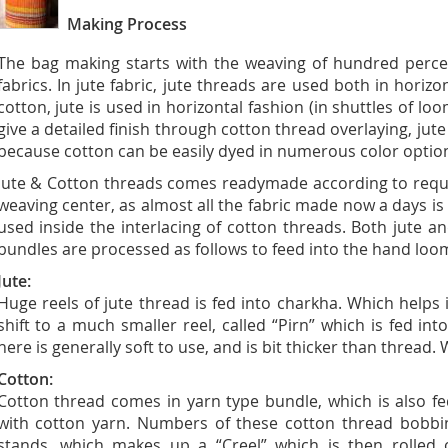
Making Process
The bag making starts with the weaving of hundred percen
fabrics. In jute fabric, jute threads are used both in horizon
cotton, jute is used in horizontal fashion (in shuttles of l
give a detailed finish through cotton thread overlaying, jut
because cotton can be easily dyed in numerous color option
Jute & Cotton threads comes readymade according to requir
weaving center, as almost all the fabric made now a days is o
used inside the interlacing of cotton threads. Both jute 
bundles are processed as follows to feed into the hand loo
Jute:
Huge reels of jute thread is fed into charkha. Which helps 
shift to a much smaller reel, called “Pirn” which is fed in
here is generally soft to use, and is bit thicker than thread.
Cotton:
Cotton thread comes in yarn type bundle, which is also f
with cotton yarn. Numbers of these cotton thread bobbi
stands, which makes up a “Creel” which is then rolled