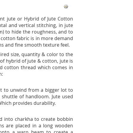
t jute or Hybrid of Jute Cotton
tal and vertical stitching, in jute
oom) to hide the roughness, and to
e cotton fabric is in more demand
s and fine smooth texture feel.
ed size, quantity & color to the
f hybrid of jute & cotton, jute is
and cotton thread which comes in
m:
it to unwind from a bigger lot to
to shuttle of handloom. Jute used
 Which provides durability.
ed into charkha to create bobbin
ns are placed in a long wooden
 onto a warp beam to create a