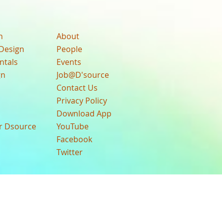
n
About
Design
People
ntals
Events
gn
Job@D'source
Contact Us
Privacy Policy
Download App
ur Dsource
YouTube
Facebook
Twitter