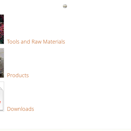
Tools and Raw Materials
Products
Downloads