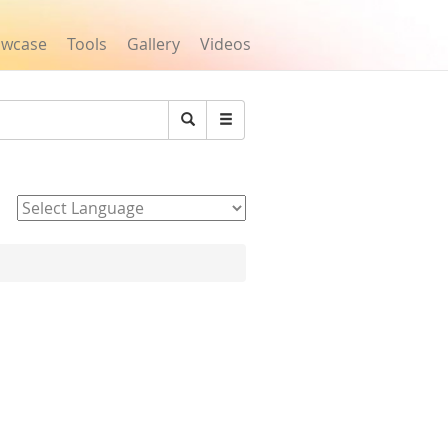
owcase
Tools
Gallery
Videos
Search
Powered by