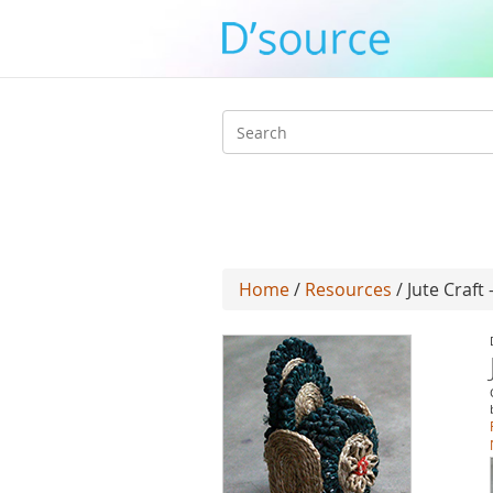
Search
form
Home
/
Resources
/ Jute Craf