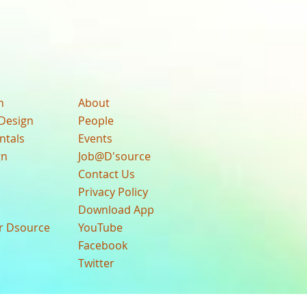
n
About
Design
People
ntals
Events
gn
Job@D'source
Contact Us
Privacy Policy
Download App
ur Dsource
YouTube
Facebook
Twitter