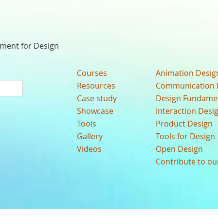
nment for Design
Courses
Animation Desig
Resources
Communication 
Case study
Design Fundame
Showcase
Interaction Desi
Tools
Product Design
Gallery
Tools for Design
Videos
Open Design
Contribute to o