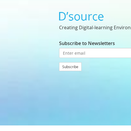
Creating Digital-learning Enviro
Subscribe to Newsletters
Subscribe