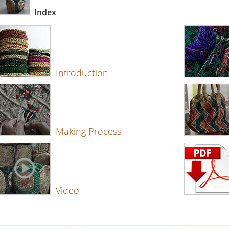
Index
Introduction
Making Process
Video