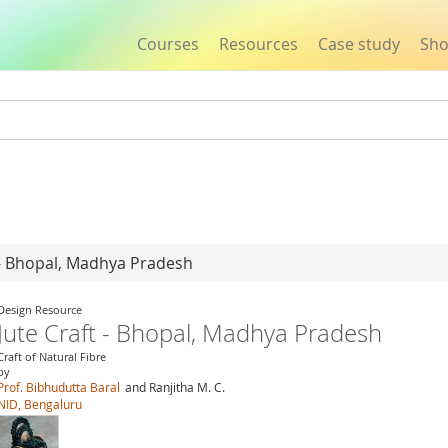
Courses
Resources
Case study
Sh
Jump to navigation
t - Bhopal, Madhya Pradesh
Design Resource
Jute Craft - Bhopal, Madhya Pradesh
Craft of Natural Fibre
by
Prof. Bibhudutta Baral
and Ranjitha M. C.
NID, Bengaluru