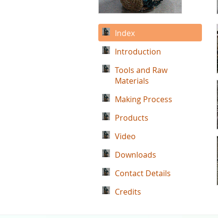
Index
Introduction
Tools and Raw
Materials
Making Process
Products
Video
Downloads
Contact Details
Credits