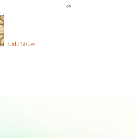
Slide Show