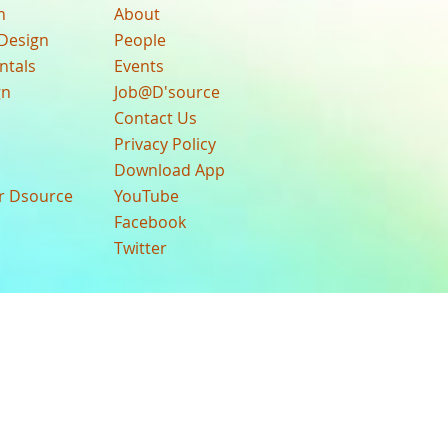
n
About
Design
People
ntals
Events
gn
Job@D'source
Contact Us
Privacy Policy
Download App
ur Dsource
YouTube
Facebook
Twitter