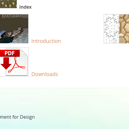
Index
Introduction
Downloads
nment for Design