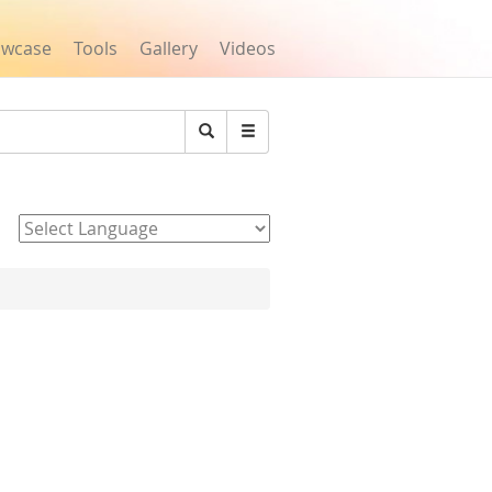
owcase
Tools
Gallery
Videos
Search
Powered by