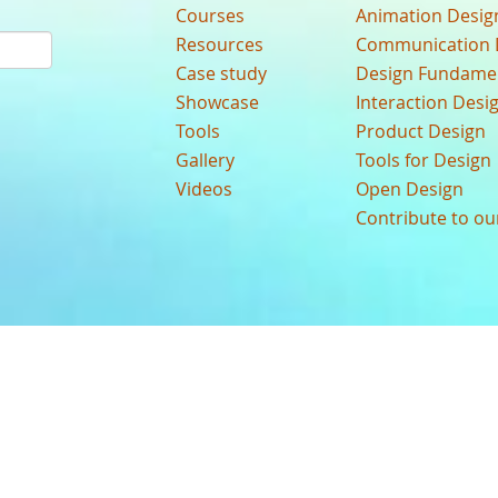
Courses
Animation Desig
Resources
Communication 
Case study
Design Fundame
Showcase
Interaction Desi
Tools
Product Design
Gallery
Tools for Design
Videos
Open Design
Contribute to o