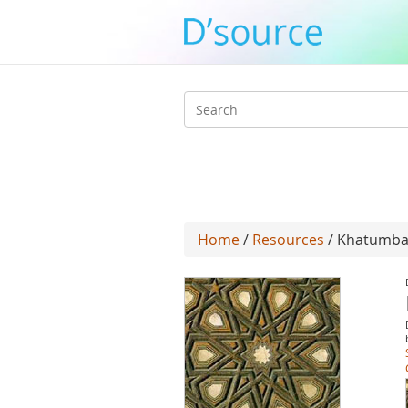
Search
form
Home
/
Resources
/ Khatumb