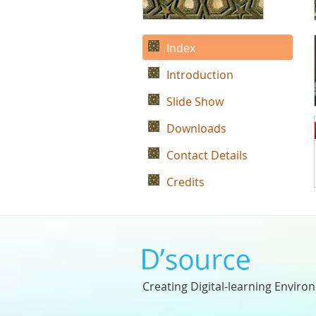
Index
Introduction
Slide Show
Downloads
Contact Details
Credits
Creating Digital-learning Enviro