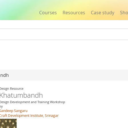
Courses
Resources
Case study
Sh
Jump to navigation
andh
Design Resource
Khatumbandh
Design Development and Training Workshop
by
Sandeep Sangaru
Craft Development Institute, Srinagar