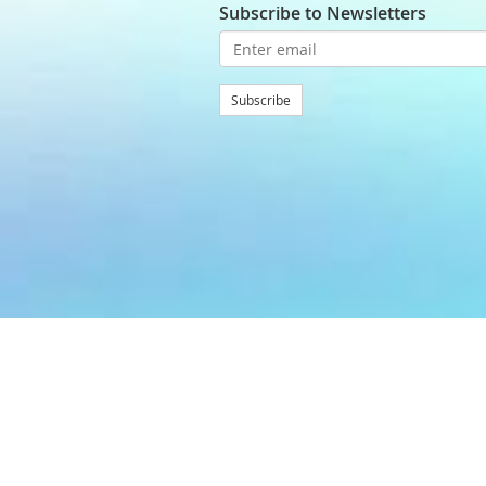
Subscribe to Newsletters
Subscribe