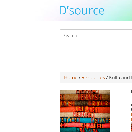
Search
form
Home
/
Resources
/ Kullu and