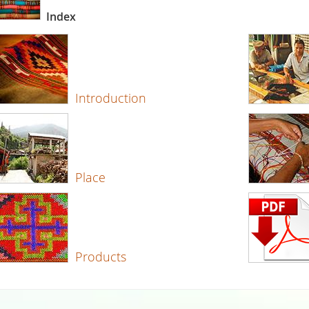
Index
Introduction
Place
Products