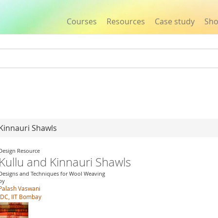
Courses
Resources
Case study
Sh
Jump to navigation
 Kinnauri Shawls
Design Resource
Kullu and Kinnauri Shawls
Designs and Techniques for Wool Weaving
by
Palash Vaswani
IDC, IIT Bombay