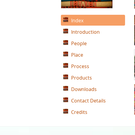
Index
Introduction
People
Place
Process
Products
Downloads
Contact Details
Credits