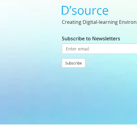
Creating Digital-learning Enviro
Subscribe to Newsletters
Subscribe