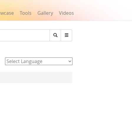
owcase
Tools
Gallery
Videos
Search
Powered by