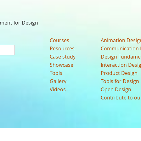
nment for Design
Courses
Animation Desig
Resources
Communication 
Case study
Design Fundame
Showcase
Interaction Desi
Tools
Product Design
Gallery
Tools for Design
Videos
Open Design
Contribute to o