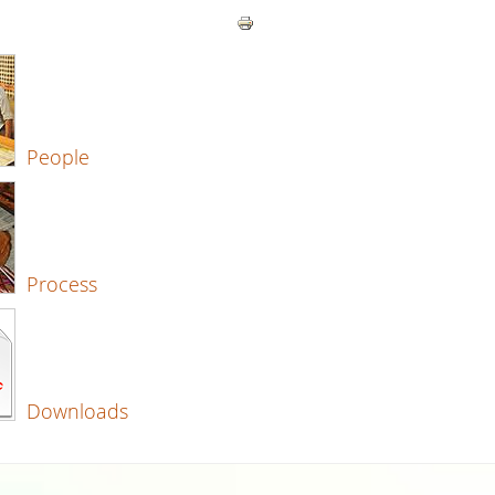
People
Process
Downloads