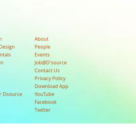
n
About
Design
People
ntals
Events
gn
Job@D'source
Contact Us
Privacy Policy
Download App
ur Dsource
YouTube
Facebook
Twitter