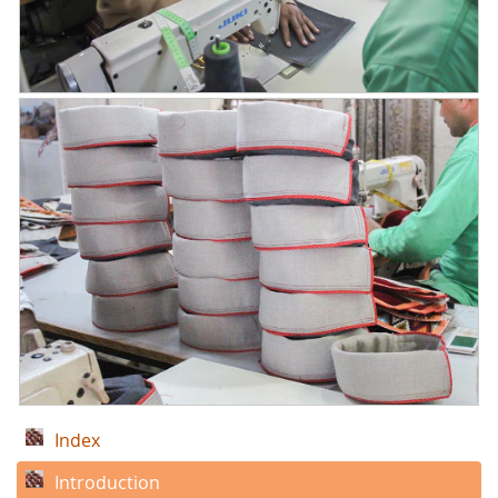
Index
Introduction