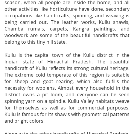
season, when all people are inside the home, and all
other activities like horticulture have done, secondary
occupations like handicrafts, spinning, and weaving is
being carried out. The leather works, Kullu shawls,
Chamba rumals, carpets, Kangra paintings, and
woodwork are some of the beautiful handicrafts that
belong to this tiny hill state.
Kullu is the capital town of the Kullu district in the
Indian state of Himachal Pradesh. The beautiful
handicraft of Kullu reflects its strong cultural heritage.
The extreme cold temperate of this region is suitable
for sheep and goat rearing, which also fulfills the
necessity for woolens. Almost every household in the
district owns a pit loom, and everyone can be seen
spinning yarn on a spindle. Kullu Valley habitats weave
for themselves as well as for commercial purposes.
Kullu is famous for its shawls with geometrical patterns
and bright colors.