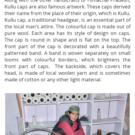
Along with the other handicrafts of Himachal Pradesh,
Kullu caps are also famous artwork. These caps derived
their name from the place of their origin, which is Kullu.
Kullu cap, a traditional headgear, is an essential part of
the local man’s attire. The colourful cap is made out of
pure wool. Each area has its style of design on caps.
The cap is round in shape and is flat on the top. The
front part of the cap is decorated with a beautifully
patterned band. A band is woven separately on small
looms with colourful borders, which brightens the
front part of caps. The backside, which covers the
head, is made of local woolen yarn and is sometimes
made of cotton or any other light material.