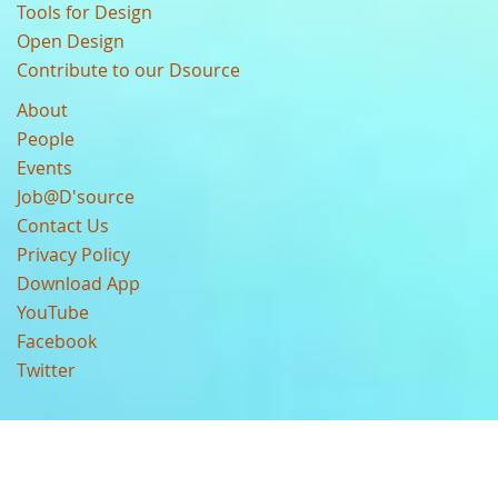
Tools for Design
Open Design
Contribute to our Dsource
About
People
Events
Job@D'source
Contact Us
Privacy Policy
Download App
YouTube
Facebook
Twitter