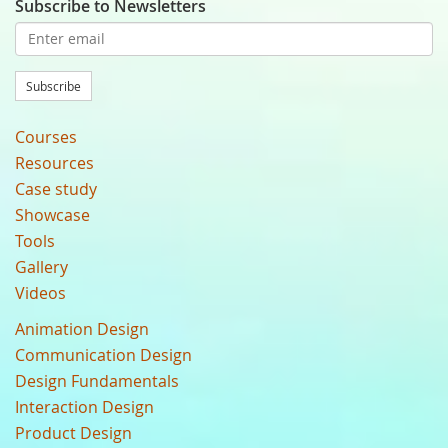
Subscribe to Newsletters
Subscribe
Courses
Resources
Case study
Showcase
Tools
Gallery
Videos
Animation Design
Communication Design
Design Fundamentals
Interaction Design
Product Design