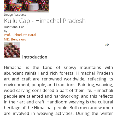
Design Resource
Kullu Cap - Himachal Pradesh
Traditional Hat
by
Prof. Bibhudutta Baral
NID, Bengaluru
Introduction
Himachal is the Land of snowy mountains with
abundant rainfall and rich forests. Himachal Pradesh
art and craft are renowned worldwide, reflecting its
environment, people, and traditions. Painting, weaving,
wood carving considered a part of their life. Himachali
people are talented and hardworking, and this reflects
in their art and craft. Handloom weaving is the cultural
heritage of the Himachal people. Both men and women
are involved in weaving activities. During the winter