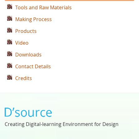
Tools and Raw Materials
Making Process
Products
Video
Downloads
Contact Details
Credits
Creating Digital-learning Environment for Design