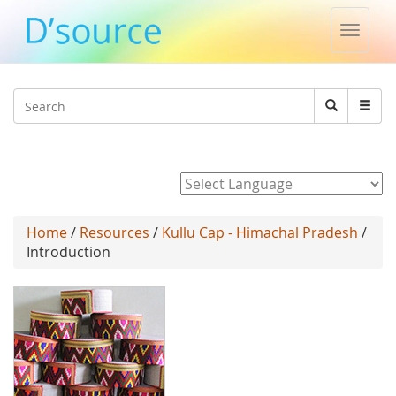
Toggle
naviga
Jump to navigation
Search
Search
form
Powered by
Home
/
Resources
/
Kullu Cap - Himachal Pradesh
/
Introduction