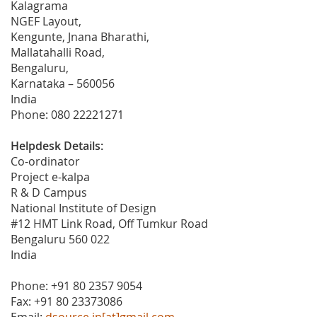
Kalagrama
NGEF Layout,
Kengunte, Jnana Bharathi,
Mallatahalli Road,
Bengaluru,
Karnataka – 560056
India
Phone: 080 22221271
Helpdesk Details:
Co-ordinator
Project e-kalpa
R & D Campus
National Institute of Design
#12 HMT Link Road, Off Tumkur Road
Bengaluru 560 022
India
Phone: +91 80 2357 9054
Fax: +91 80 23373086