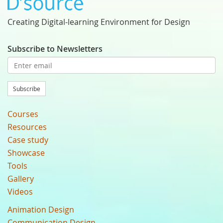
Creating Digital-learning Environment for Design
Subscribe to Newsletters
Subscribe
Courses
Resources
Case study
Showcase
Tools
Gallery
Videos
Animation Design
Communication Design