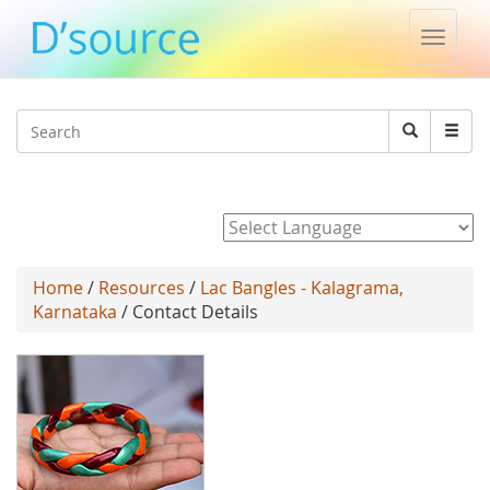
Toggle
naviga
Jump to navigation
Search
Search
form
Powered by
Home
/
Resources
/
Lac Bangles - Kalagrama,
Karnataka
/ Contact Details