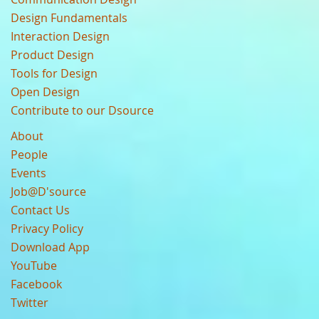
Design Fundamentals
Interaction Design
Product Design
Tools for Design
Open Design
Contribute to our Dsource
About
People
Events
Job@D'source
Contact Us
Privacy Policy
Download App
YouTube
Facebook
Twitter