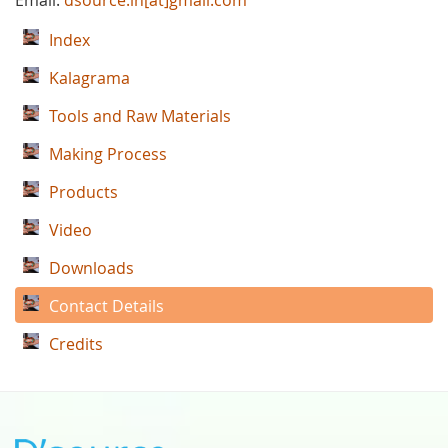
Email:
dsource.in[at]gmail.com
Index
Kalagrama
Tools and Raw Materials
Making Process
Products
Video
Downloads
Contact Details
Credits