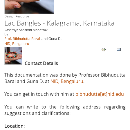
Design Resource
Lac Bangles - Kalagrama, Karnataka
Rashtriya Sanskriti Mahotsav
by
Prof. Bibhudutta Baral
and Guna D.
NID, Bengaluru
Contact Details
This documentation was done by Professor Bibhudutta
Baral and Guna D. at
NID, Bengaluru
.
You can get in touch with him at
bibhudutta[at]nid.edu
You can write to the following address regarding
suggestions and clarifications:
Location: