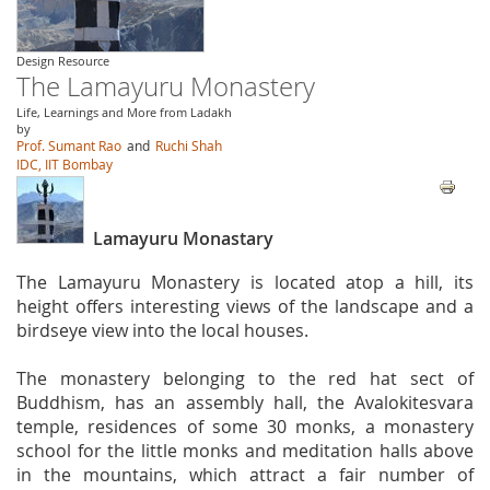
Design Resource
The Lamayuru Monastery
Life, Learnings and More from Ladakh
by
Prof. Sumant Rao
and
Ruchi Shah
IDC, IIT Bombay
Lamayuru Monastary
The Lamayuru Monastery is located atop a hill, its
height offers interesting views of the landscape and a
birdseye view into the local houses.
The monastery belonging to the red hat sect of
Buddhism, has an assembly hall, the Avalokitesvara
temple, residences of some 30 monks, a monastery
school for the little monks and meditation halls above
in the mountains, which attract a fair number of