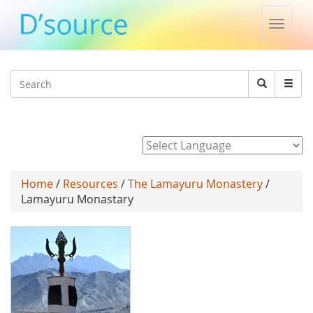
Toggle
naviga
Jump to navigation
Search
Search
form
Powered by
Home
/
Resources
/
The Lamayuru Monastery
/
Lamayuru Monastary