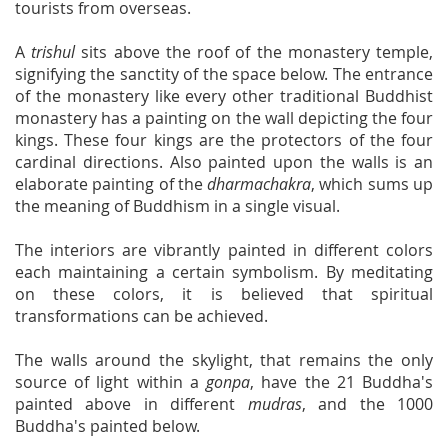
tourists from overseas.
A
trishul
sits above the roof of the monastery temple,
signifying the sanctity of the space below. The entrance
of the monastery like every other traditional Buddhist
monastery has a painting on the wall depicting the four
kings. These four kings are the protectors of the four
cardinal directions. Also painted upon the walls is an
elaborate painting of the
dharmachakra
, which sums up
the meaning of Buddhism in a single visual.
The interiors are vibrantly painted in different colors
each maintaining a certain symbolism. By meditating
on these colors, it is believed that spiritual
transformations can be achieved.
The walls around the skylight, that remains the only
source of light within a
gonpa
, have the 21 Buddha's
painted above in different
mudras
, and the 1000
Buddha's painted below.