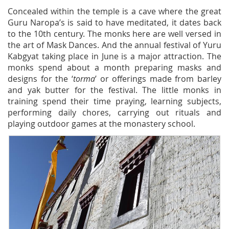
Concealed within the temple is a cave where the great
Guru Naropa’s is said to have meditated, it dates back
to the 10th century. The monks here are well versed in
the art of Mask Dances. And the annual festival of Yuru
Kabgyat taking place in June is a major attraction. The
monks spend about a month preparing masks and
designs for the ‘
torma
’ or offerings made from barley
and yak butter for the festival. The little monks in
training spend their time praying, learning subjects,
performing daily chores, carrying out rituals and
playing outdoor games at the monastery school.