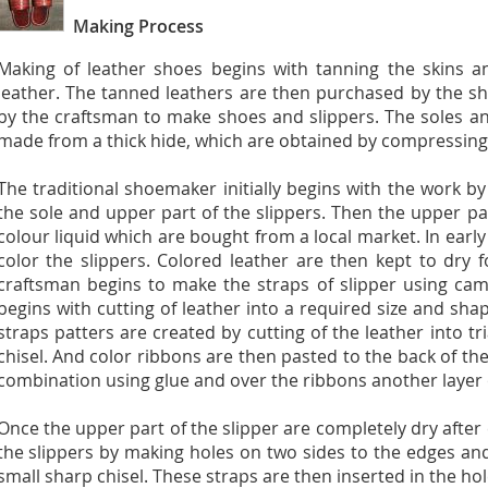
Making Process
Making of leather shoes begins with tanning the skins a
leather. The tanned leathers are then purchased by the s
by the craftsman to make shoes and slippers. The soles an
made from a thick hide, which are obtained by compressing t
The traditional shoemaker initially begins with the work by
the sole and upper part of the slippers. Then the upper pa
colour liquid which are bought from a local market. In earl
color the slippers. Colored leather are then kept to dry f
craftsman begins to make the straps of slipper using cam
begins with cutting of leather into a required size and sha
straps patters are created by cutting of the leather into t
chisel. And color ribbons are then pasted to the back of the
combination using glue and over the ribbons another layer o
Once the upper part of the slipper are completely dry after 
the slippers by making holes on two sides to the edges an
small sharp chisel. These straps are then inserted in the hol