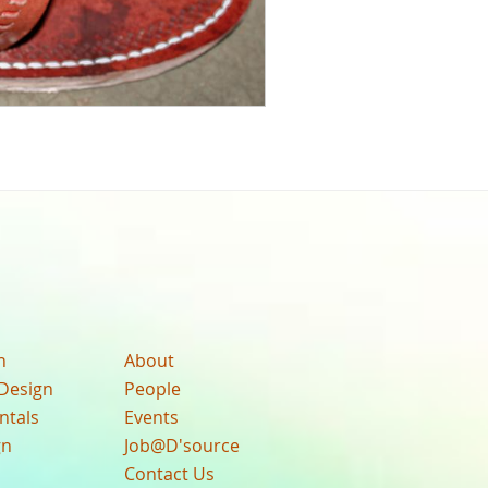
n
About
Design
People
ntals
Events
gn
Job@D'source
Contact Us