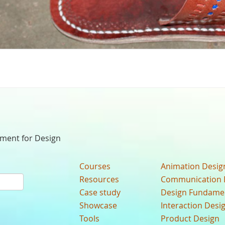
nment for Design
Courses
Animation Desig
Resources
Communication 
Case study
Design Fundame
Showcase
Interaction Desi
Tools
Product Design