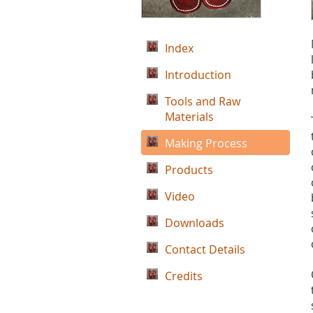
Index
Introduction
Tools and Raw
Materials
Making Process
Products
Video
Downloads
Contact Details
Credits