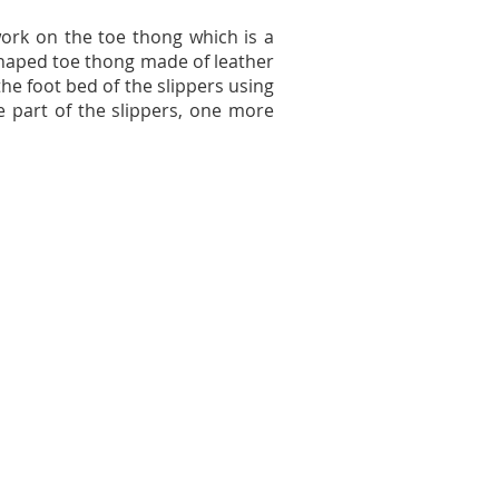
work on the toe thong which is a
 shaped toe thong made of leather
he foot bed of the slippers using
e part of the slippers, one more