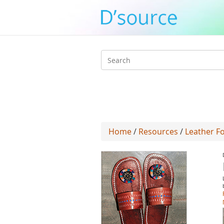
Search
form
Home
/
Resources
/
Leather Fo