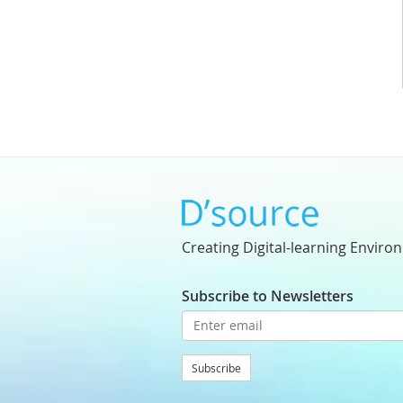
Creating Digital-learning Enviro
Subscribe to Newsletters
Subscribe