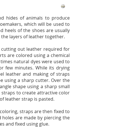
nd hides of animals to produce
hoemakers, which will be used to
d heels of the shoes are usually
he layers of leather together.
 cutting out leather required for
rts are colored using a chemical
y times natural dyes were used to
or few minutes. While its drying
el leather and making of straps
pe using a sharp cutter. Over the
riangle shape using a sharp small
 straps to create attractive color
f leather strap is pasted.
coloring, straps are then fixed to
d holes are made by piercing the
es and fixed using glue.