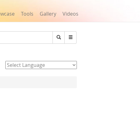
owcase
Tools
Gallery
Videos
Search
Powered by