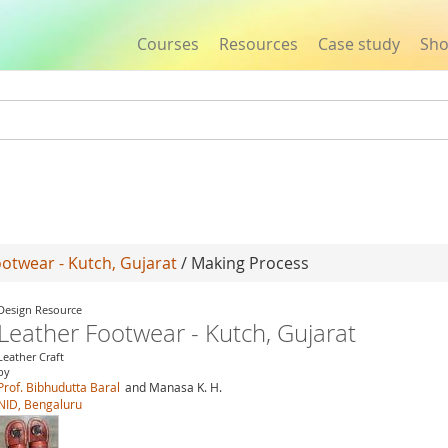
Courses
Resources
Case study
Sh
Jump to navigation
otwear - Kutch, Gujarat
/ Making Process
Design Resource
Leather Footwear - Kutch, Gujarat
Leather Craft
by
Prof. Bibhudutta Baral
and Manasa K. H.
NID, Bengaluru