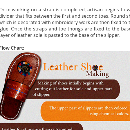
Once working on a strap is completed, artisan begins to 
divider that fits between the first and second toes. Round
which is decorated with embroidery work are then fixed to t
glue. Once the straps and toe thongs are fixed to the bas
layer of leather sole is pasted to the base of the slipper.
Flow Chart: